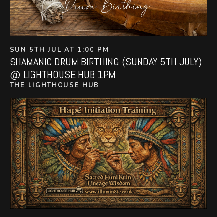
SUN 5TH JUL AT 1:00 PM
SHAMANIC DRUM BIRTHING (SUNDAY 5TH JULY)
@ LIGHTHOUSE HUB 1PM
THE LIGHTHOUSE HUB