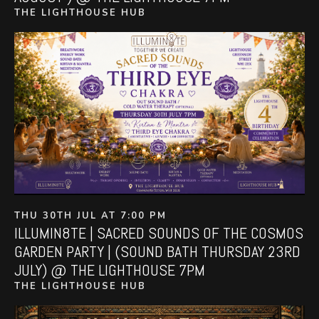
THE LIGHTHOUSE HUB
THU 30TH JUL AT 7:00 PM
ILLUMIN8TE | SACRED SOUNDS OF THE COSMOS
GARDEN PARTY | (SOUND BATH THURSDAY 23RD
JULY) @ THE LIGHTHOUSE 7PM
THE LIGHTHOUSE HUB