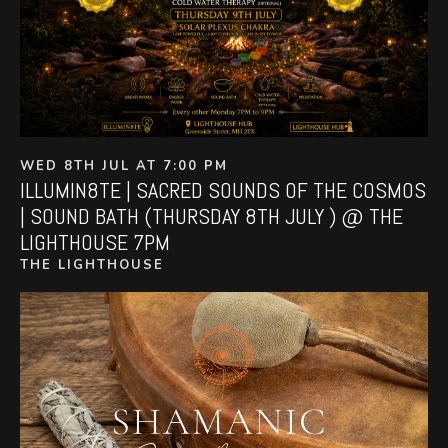
WED 8TH JUL AT 7:00 PM
ILLUMIN8TE | SACRED SOUNDS OF THE COSMOS
| SOUND BATH (THURSDAY 8TH JULY ) @ THE
LIGHTHOUSE 7PM
THE LIGHTHOUSE