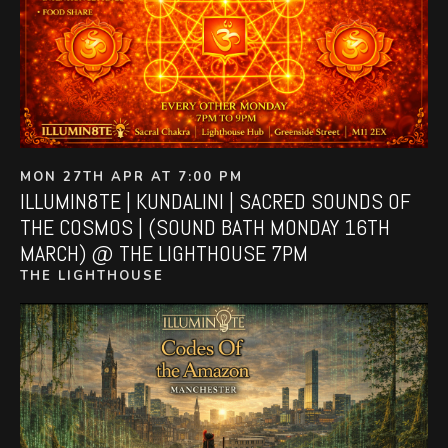
MON 27TH APR AT 7:00 PM
ILLUMIN8TE | KUNDALINI | SACRED SOUNDS OF
THE COSMOS | (SOUND BATH MONDAY 16TH
MARCH) @ THE LIGHTHOUSE 7PM
THE LIGHTHOUSE