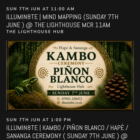
SUN 7TH JUN AT 11:00 AM
ILLUMIN8TE | MIND MAPPING (SUNDAY 7TH
JUNE ) @ THE LIGHTHOUSE MCR 11AM
THE LIGHTHOUSE HUB
SUN 7TH JUN AT 1:00 PM
ILLUMIN8TE | KAMBO / PIÑON BLANCO / HAPÉ /
SANANGA CEREMONY ( SUNDAY 7TH JUNE ) @