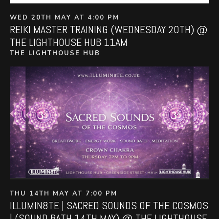
WED 20TH MAY AT 4:00 PM
REIKI MASTER TRAINING (WEDNESDAY 20TH) @
THE LIGHTHOUSE HUB 11AM
THE LIGHTHOUSE HUB
THU 14TH MAY AT 7:00 PM
ILLUMIN8TE | SACRED SOUNDS OF THE COSMOS
| (SOUND BATH 14TH MAY) @ THE LIGHTHOUSE