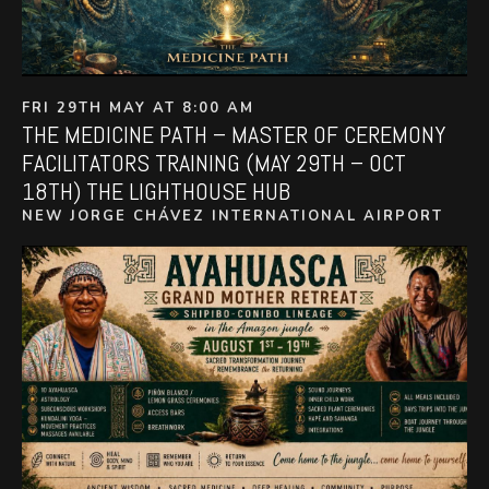
FRI 29TH MAY AT 8:00 AM
THE MEDICINE PATH – MASTER OF CEREMONY
FACILITATORS TRAINING (MAY 29TH – OCT
18TH) THE LIGHTHOUSE HUB
NEW JORGE CHÁVEZ INTERNATIONAL AIRPORT