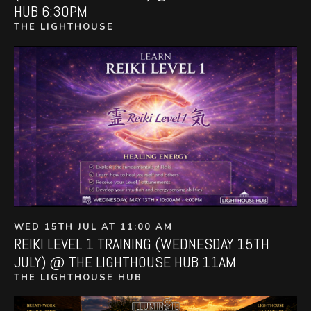
HUB 6:30PM
THE LIGHTHOUSE
WED 15TH JUL AT 11:00 AM
REIKI LEVEL 1 TRAINING (WEDNESDAY 15TH
JULY) @ THE LIGHTHOUSE HUB 11AM
THE LIGHTHOUSE HUB