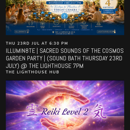
THU 23RD JUL AT 6:30 PM
ILLUMIN8TE | SACRED SOUNDS OF THE COSMOS
GARDEN PARTY | (SOUND BATH THURSDAY 23RD
JULY) @ THE LIGHTHOUSE 7PM
THE LIGHTHOUSE HUB