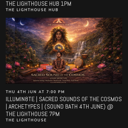
THE LIGHTHOUSE HUB 1PM
THE LIGHTHOUSE HUB
THU 4TH JUN AT 7:00 PM
ILLUMIN8TE | SACRED SOUNDS OF THE COSMOS
| ARCHETYPES | (SOUND BATH 4TH JUNE) @
THE LIGHTHOUSE 7PM
THE LIGHTHOUSE