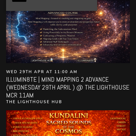
WED 29TH APR AT 11:00 AM
ILLUMIN8TE | MIND MAPPING 2 ADVANCE
(WEDNESDAY 29TH APRIL ) @ THE LIGHTHOUSE
MCR 11AM
THE LIGHTHOUSE HUB