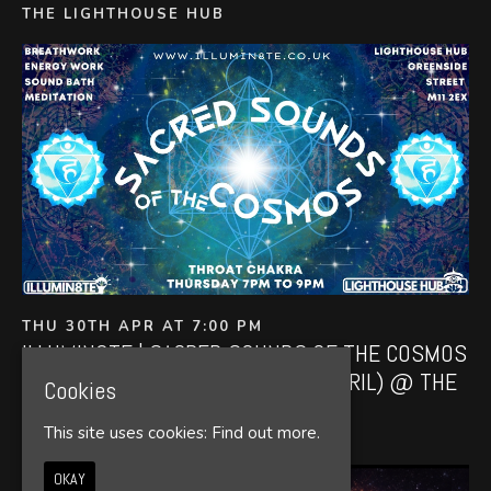
THE LIGHTHOUSE HUB
THU 30TH APR AT 7:00 PM
ILLUMIN8TE | SACRED SOUNDS OF THE COSMOS
| (SOUND BATH THURSDAY 30TH APRIL) @ THE
Cookies
LIGHTHOUSE 7PM
This site uses cookies:
Find out more.
THE LIGHTHOUSE HUB
OKAY