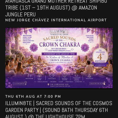
AYAHUASCA GRAND MOTHER RETREAT SHIPIBO
TRIBE (1ST – 19TH AUGUST) @ AMAZON
JUNGLE PERU
NEW JORGE CHÁVEZ INTERNATIONAL AIRPORT
THU 6TH AUG AT 7:00 PM
ILLUMIN8TE | SACRED SOUNDS OF THE COSMOS
GARDEN PARTY | (SOUND BATH THURSDAY 6TH
AUGUST ) @ THE LIGHTHOUSE 7PM