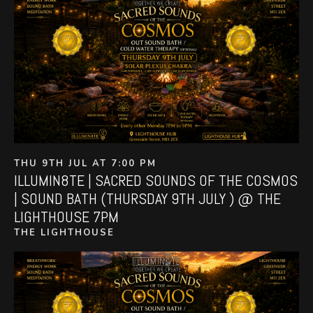
THU 9TH JUL AT 7:00 PM
ILLUMIN8TE | SACRED SOUNDS OF THE COSMOS
| SOUND BATH (THURSDAY 9TH JULY ) @ THE
LIGHTHOUSE 7PM
THE LIGHTHOUSE