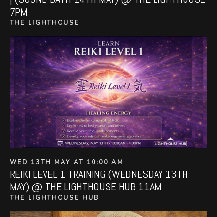
7PM
THE LIGHTHOUSE
WED 13TH MAY AT 10:00 AM
REIKI LEVEL 1 TRAINING (WEDNESDAY 13TH
MAY) @ THE LIGHTHOUSE HUB 11AM
THE LIGHTHOUSE HUB