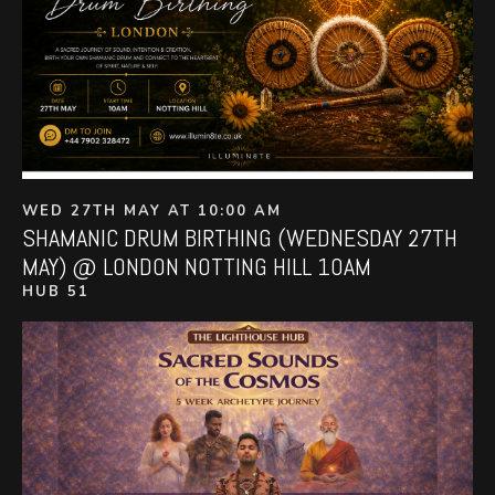
WED 27TH MAY AT 10:00 AM
SHAMANIC DRUM BIRTHING (WEDNESDAY 27TH
MAY) @ LONDON NOTTING HILL 10AM
HUB 51