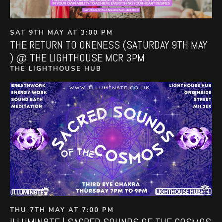
SAT 9TH MAY AT 3:00 PM
THE RETURN TO ONENESS (SATURDAY 9TH MAY
) @ THE LIGHTHOUSE MCR 3PM
THE LIGHTHOUSE HUB
THU 7TH MAY AT 7:00 PM