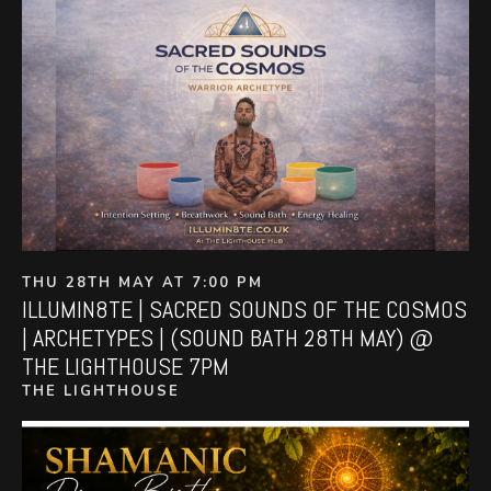
THU 28TH MAY AT 7:00 PM
ILLUMIN8TE | SACRED SOUNDS OF THE COSMOS
| ARCHETYPES | (SOUND BATH 28TH MAY) @
THE LIGHTHOUSE 7PM
THE LIGHTHOUSE