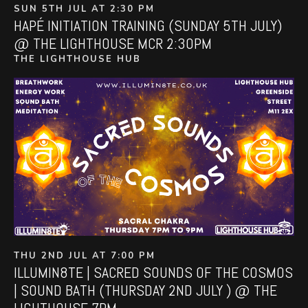
SUN 5TH JUL AT 2:30 PM
HAPÉ INITIATION TRAINING (SUNDAY 5TH JULY)
@ THE LIGHTHOUSE MCR 2:30PM
THE LIGHTHOUSE HUB
THU 2ND JUL AT 7:00 PM
ILLUMIN8TE | SACRED SOUNDS OF THE COSMOS
| SOUND BATH (THURSDAY 2ND JULY ) @ THE
LIGHTHOUSE 7PM