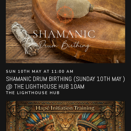
SUN 10TH MAY AT 11:00 AM
SHAMANIC DRUM BIRTHING (SUNDAY 10TH MAY )
@ THE LIGHTHOUSE HUB 10AM
THE LIGHTHOUSE HUB