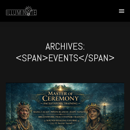
ARCHIVES:
<SPAN>EVENTS</SPAN>