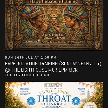
SUN 26TH JUL AT 1:00 PM
HAPÉ INITIATION TRAINING (SUNDAY 26TH JULY)
@ THE LIGHTHOUSE MCR 1PM MCR
THE LIGHTHOUSE HUB