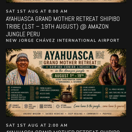
SAT 1ST AUG AT 8:00 AM
AYAHUASCA GRAND MOTHER RETREAT SHIPIBO
TRIBE (1ST – 19TH AUGUST) @ AMAZON
JUNGLE PERU
NEW JORGE CHÁVEZ INTERNATIONAL AIRPORT
SAT 1ST AUG AT 2:00 AM