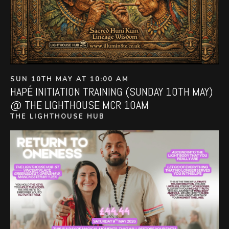
SUN 10TH MAY AT 10:00 AM
HAPÉ INITIATION TRAINING (SUNDAY 10TH MAY)
@ THE LIGHTHOUSE MCR 10AM
THE LIGHTHOUSE HUB