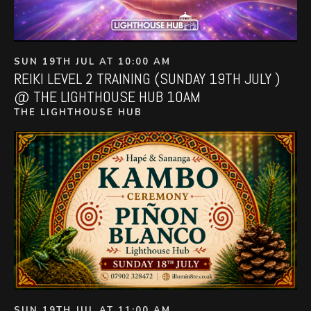
SUN 19TH JUL AT 10:00 AM
REIKI LEVEL 2 TRAINING (SUNDAY 19TH JULY )
@ THE LIGHTHOUSE HUB 10AM
THE LIGHTHOUSE HUB
SUN 19TH JUL AT 11:00 AM