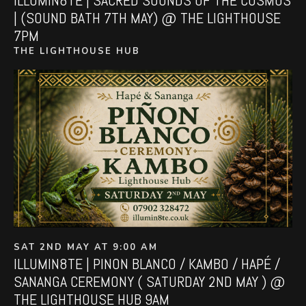
ILLUMIN8TE | SACRED SOUNDS OF THE COSMOS
| (SOUND BATH 7TH MAY) @ THE LIGHTHOUSE
7PM
THE LIGHTHOUSE HUB
SAT 2ND MAY AT 9:00 AM
ILLUMIN8TE | PINON BLANCO / KAMBO / HAPÉ /
SANANGA CEREMONY ( SATURDAY 2ND MAY ) @
THE LIGHTHOUSE HUB 9AM