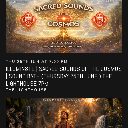
THU 25TH JUN AT 7:00 PM
ILLUMIN8TE | SACRED SOUNDS OF THE COSMOS
| SOUND BATH (THURSDAY 25TH JUNE ) THE
LIGHTHOUSE 7PM
THE LIGHTHOUSE