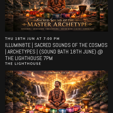
THU 18TH JUN AT 7:00 PM
ILLUMIN8TE | SACRED SOUNDS OF THE COSMOS
| ARCHETYPES | (SOUND BATH 18TH JUNE) @
THE LIGHTHOUSE 7PM
THE LIGHTHOUSE