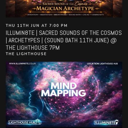
THU 11TH JUN AT 7:00 PM
ILLUMIN8TE | SACRED SOUNDS OF THE COSMOS
| ARCHETYPES | (SOUND BATH 11TH JUNE) @
THE LIGHTHOUSE 7PM
THE LIGHTHOUSE