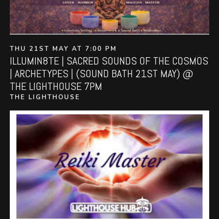
THU 21ST MAY AT 7:00 PM
ILLUMIN8TE | SACRED SOUNDS OF THE COSMOS
| ARCHETYPES | (SOUND BATH 21ST MAY) @
THE LIGHTHOUSE 7PM
THE LIGHTHOUSE