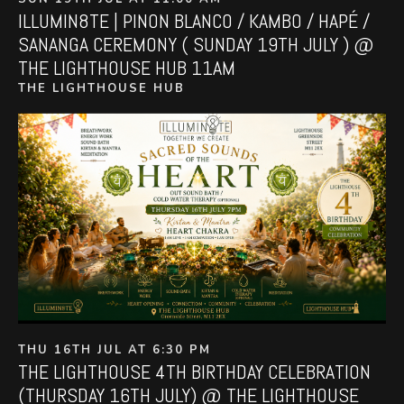
ILLUMIN8TE | PINON BLANCO / KAMBO / HAPÉ /
SANANGA CEREMONY ( SUNDAY 19TH JULY ) @
THE LIGHTHOUSE HUB 11AM
THE LIGHTHOUSE HUB
THU 16TH JUL AT 6:30 PM
THE LIGHTHOUSE 4TH BIRTHDAY CELEBRATION
(THURSDAY 16TH JULY) @ THE LIGHTHOUSE