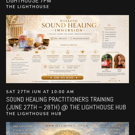
THE LIGHTHOUSE
SAT 27TH JUN AT 10:00 AM
SOUND HEALING PRACTITIONERS TRAINING
(JUNE 27TH – 28TH) @ THE LIGHTHOUSE HUB
THE LIGHTHOUSE HUB