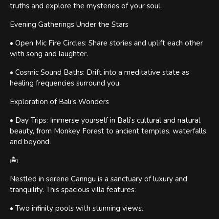
truths and explore the mysteries of your soul.
Evening Gatherings Under the Stars
• Open Mic Fire Circles: Share stories and uplift each other
with song and laughter.
• Cosmic Sound Baths: Drift into a meditative state as
healing frequencies surround you.
Exploration of Bali’s Wonders
• Day Trips: Immerse yourself in Bali’s cultural and natural
beauty, from Monkey Forest to ancient temples, waterfalls,
and beyond.
🏝
Nestled in serene Canngu is a sanctuary of luxury and
tranquility. This spacious villa features:
• Two infinity pools with stunning views.