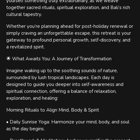
yourself something truly extraordinary, as we weave
together sacred rituals, spiritual exploration, and Bali’s rich
cultural tapestry.
Whether you’re planning ahead for post-holiday renewal or
simply craving an unforgettable escape, this retreat is your
gateway to profound personal growth, self-discovery, and
a revitalized spirit.
🌟 What Awaits You: A Journey of Transformation
Imagine waking up to the soothing sounds of nature,
surrounded by lush tropical landscapes. Each day is
designed to guide you deeper into self-awareness and
spiritual connection, offering a balance of relaxation,
exploration, and healing:
Morning Rituals to Align Mind, Body & Spirit
• Daily Sunrise Yoga: Harmonize your mind, body, and soul
as the day begins.