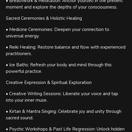
• Breathwork & Meditation: Anchor yourself in the present
moment and explore the depths of your consciousness.
Sacred Ceremonies & Holistic Healing
• Medicine Ceremonies: Deepen your connection to
universal energy.
• Reiki Healing: Restore balance and flow with experienced
practitioners.
• Ice Baths: Refresh your body and mind through this
powerful practice.
Creative Expression & Spiritual Exploration
• Creative Writing Sessions: Liberate your voice and tap
into your inner muse.
• Kirtan & Mantra Singing: Celebrate joy and unity through
sacred sound.
• Psychic Workshops & Past Life Regression: Unlock hidden