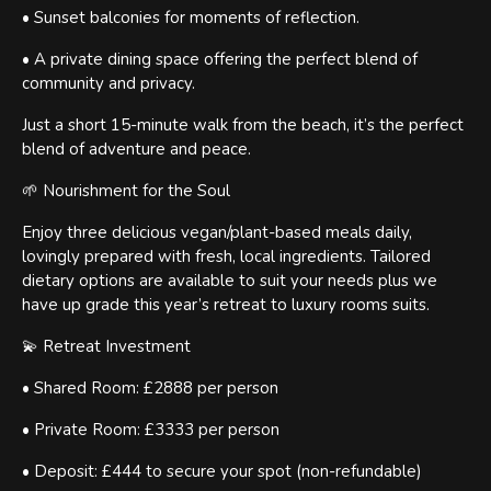
• Sunset balconies for moments of reflection.
• A private dining space offering the perfect blend of
community and privacy.
Just a short 15-minute walk from the beach, it’s the perfect
blend of adventure and peace.
🌱 Nourishment for the Soul
Enjoy three delicious vegan/plant-based meals daily,
lovingly prepared with fresh, local ingredients. Tailored
dietary options are available to suit your needs plus we
have up grade this year’s retreat to luxury rooms suits.
💫 Retreat Investment
• Shared Room: £2888 per person
• Private Room: £3333 per person
• Deposit: £444 to secure your spot (non-refundable)