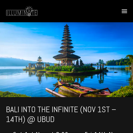
BALI INTO THE INFINITE (NOV 1ST –
14TH) @ UBUD