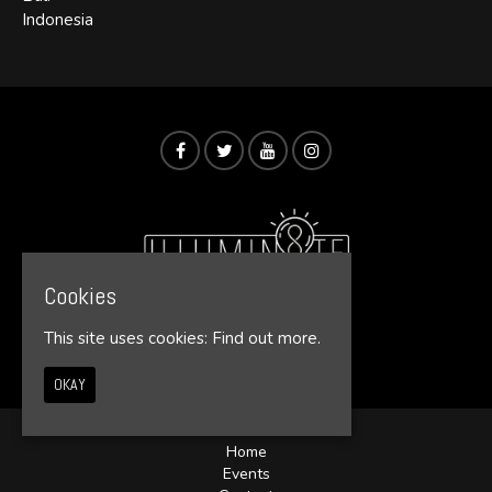
Indonesia
Cookies
This site uses cookies:
Find out more.
© Illumin8te 2026
OKAY
Home
Events