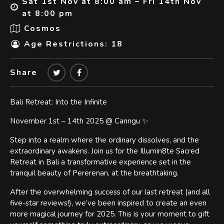
Sat 1st Nov at 8:00 am – Fri 14th Nov
at 8:00 pm
Cosmos
Age Restrictions: 18
Share
Bali Retreat: Into the Infinite
November 1st – 14th 2025 @ Canngu ✨
Step into a realm where the ordinary dissolves, and the
extraordinary awakens. Join us for the Illumin8te Sacred
Retreat in Bali a transformative experience set in the
tranquil beauty of Pererenan, at the breathtaking.
After the overwhelming success of our last retreat (and all
five-star reviews!), we’ve been inspired to create an even
more magical journey for 2025. This is your moment to gift