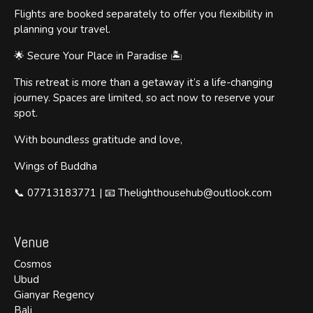
Flights are booked separately to offer you flexibility in
planning your travel.
🌟 Secure Your Place in Paradise 🏝️
This retreat is more than a getaway it’s a life-changing
journey. Spaces are limited, so act now to reserve your
spot.
With boundless gratitude and love,
Wings of Buddha
📞 07713183771 | 📧 Thelighthousehub@outlook.com
Venue
Cosmos
Ubud
Gianyar Regency
Bali