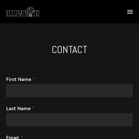
CONTACT
First Name
*
Last Name
*
Email
*