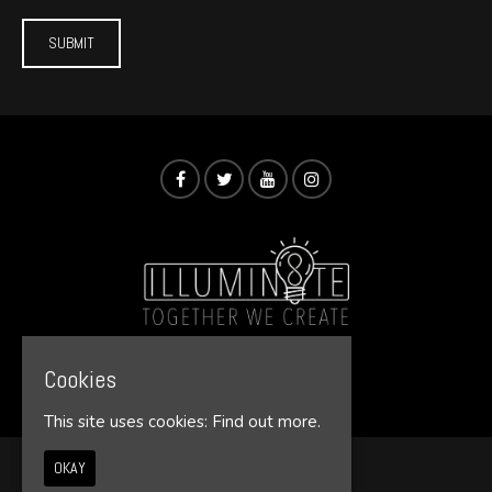
Cookies
© Illumin8te 2026
This site uses cookies:
Find out more.
OKAY
Home