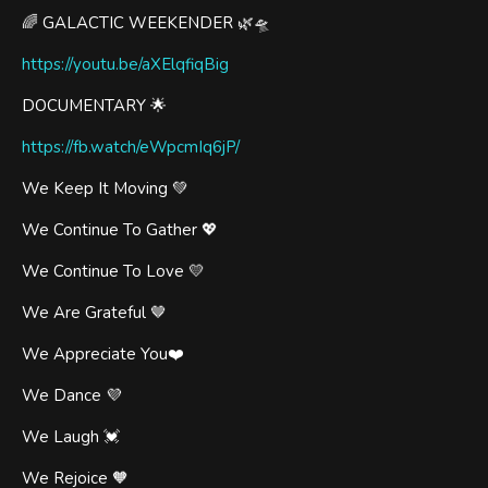
🌈 GALACTIC WEEKENDER 🌿🛸
https://youtu.be/aXElqfiqBig
DOCUMENTARY 🌟
https://fb.watch/eWpcmIq6jP/
We Keep It Moving 💚
We Continue To Gather 💖
We Continue To Love 💛
We Are Grateful 🤎
We Appreciate You❤️
We Dance 💜
We Laugh 💓
We Rejoice 🧡