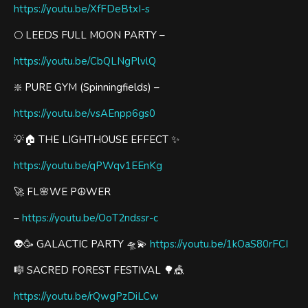
https://youtu.be/XfFDeBtxI-s
🌕 LEEDS FULL MOON PARTY –
https://youtu.be/CbQLNgPlvlQ
❇️ PURE GYM (Spinningfields) –
https://youtu.be/vsAEnpp6gs0
💡🏠 THE LIGHTHOUSE EFFECT ✨
https://youtu.be/qPWqv1EEnKg
🚀 FL🌸WE P☮️WER
–
https://youtu.be/OoT2ndssr-c
👽🥳 GALACTIC PARTY 🛸💫
https://youtu.be/1kOaS80rFCI
🎼 SACRED FOREST FESTIVAL 🌳🎪
https://youtu.be/rQwgPzDiLCw