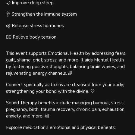
🌙 Improve deep sleep
🩺 Strengthen the immune system
🌿 Release stress hormones
🧘‍♀️ Relieve body tension
This event supports Emotional Health by addressing fears,
guilt, shame, grief, stress, and more. It aids Mental Health
by fostering positive thoughts, balancing brain waves, and
rejuvenating energy channels. 🌈
Connect spiritually as toxins are cleansed from your body,
strengthening your bond with the divine. 🤍
Sound Therapy benefits include managing burnout, stress,
pregnancy, birth, trauma recovery, chronic pain, exhaustion,
anxiety, and more. 🙌
Explore meditation’s emotional and physical benefits: