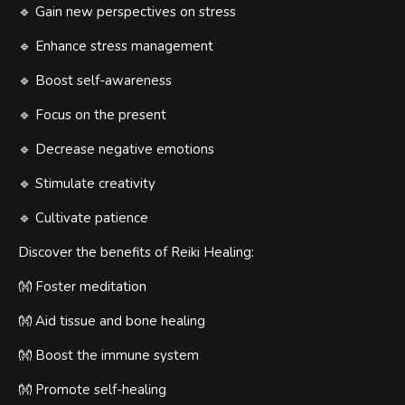
🔹 Gain new perspectives on stress
🔹 Enhance stress management
🔹 Boost self-awareness
🔹 Focus on the present
🔹 Decrease negative emotions
🔹 Stimulate creativity
🔹 Cultivate patience
Discover the benefits of Reiki Healing:
👐 Foster meditation
👐 Aid tissue and bone healing
👐 Boost the immune system
👐 Promote self-healing