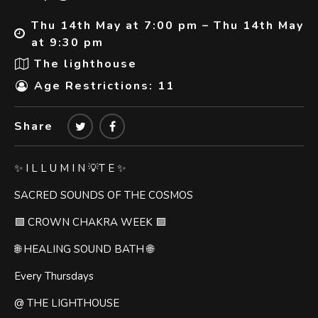
Thu 14th May at 7:00 pm – Thu 14th May
at 9:30 pm
The lighthouse
Age Restrictions: 11
Share
✨ I L L U M I N 💡T E ✨
SACRED SOUNDS OF THE COSMOS
🟪 CROWN CHAKRA WEEK 🟪
🌐 HEALING SOUND BATH 🌐
Every Thursdays
@ THE LIGHTHOUSE