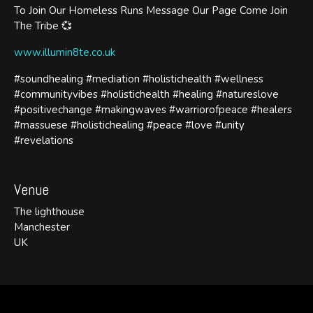
To Join Our Homeless Runs Message Our Page Come Join
The Tribe 💞
www.illumin8te.co.uk
#soundhealing #mediation #holistichealth #wellness
#communityvibes #holistichealth #healing #natureslove
#positivechange #makingwaves #warriorofpeace #healers
#massuese #holistichealing #peace #love #unity
#revelations
Venue
The lighthouse
Manchester
UK