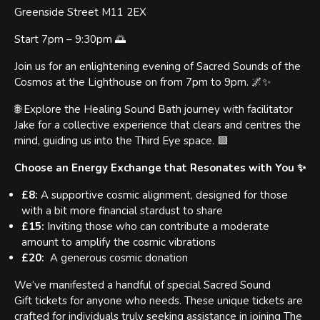
Greenside Street M11 2EX
Start 7pm – 9:30pm 🌅
Join us for an enlightening evening of Sacred Sounds of the
Cosmos at the Lighthouse on from 7pm to 9pm. 🌌✨
🌐 Explore the Healing Sound Bath journey with facilitator
Jake for a collective experience that clears and centres the
mind, guiding us into the Third Eye space. 🟪
Choose an Energy Exchange that Resonates with You ✨
£8:
A supportive cosmic alignment, designed for those
with a bit more financial stardust to share
£15:
Inviting those who can contribute a moderate
amount to amplify the cosmic vibrations
£20:
A generous cosmic donation
We’ve manifested a handful of special Sacred Sound
Gift tickets for anyone who needs. These unique tickets are
crafted for individuals truly seeking assistance in joining The