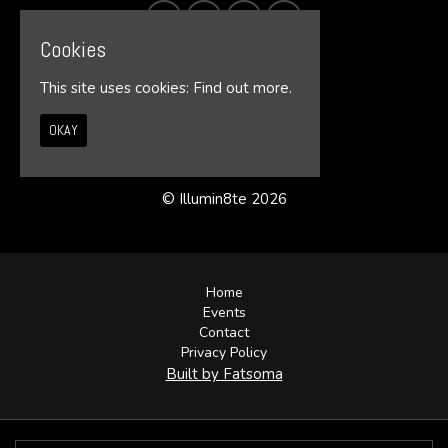
Cookies
This site uses cookies:
Find out more.
OKAY
© Illumin8te 2026
Home
Events
Contact
Privacy Policy
Built by Fatsoma