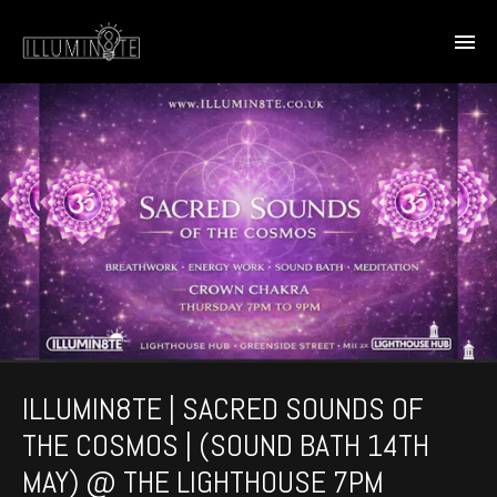
ILLUMIN8TE | SACRED SOUNDS OF
THE COSMOS | (SOUND BATH 14TH
MAY) @ THE LIGHTHOUSE 7PM