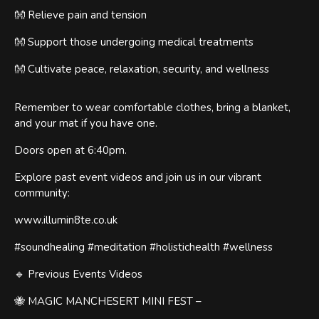
👐 Relieve pain and tension
👐 Support those undergoing medical treatments
👐 Cultivate peace, relaxation, security, and wellness
Remember to wear comfortable clothes, bring a blanket,
and your mat if you have one.
Doors open at 6:40pm.
Explore past event videos and join us in our vibrant
community:
www.illumin8te.co.uk
#soundhealing #meditation #holistichealth #wellness
🔹 Previous Events Videos
🐝 MAGIC MANCHESERT MINI FEST –