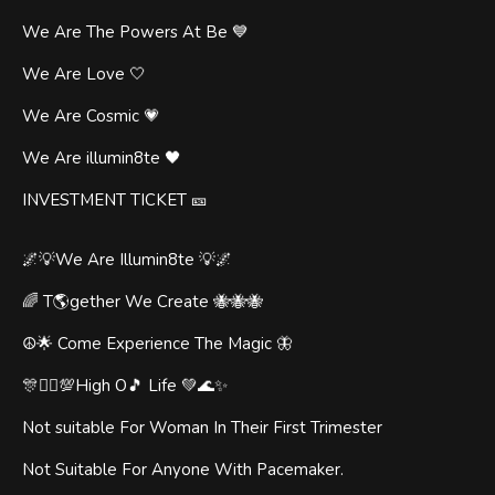
We Are The Powers At Be 💙
We Are Love 🤍
We Are Cosmic 💗
We Are illumin8te 🖤
INVESTMENT TICKET 🎫
🌌💡We Are Illumin8te 💡🌌
🌈 T🌎gether We Create 🐝🐝🐝
☮️🌟 Come Experience The Magic 🦋
🎊🧞‍♂️💯High O🎵 Life 💚🌊✨
Not suitable For Woman In Their First Trimester
Not Suitable For Anyone With Pacemaker.