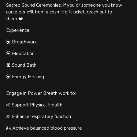
Sacred Sound Ceremonies. If you or someone you know
could benefit from a cosmic gift ticket, reach out to
them ❤️
Experience:
💟 Breathwork
💟 Meditation
💟 Sound Bath
💟 Energy Healing
Engage in Power Breath work to:
🌱 Support Physical Health
🫁 Enhance respiratory function
🌬️ Achieve balanced blood pressure