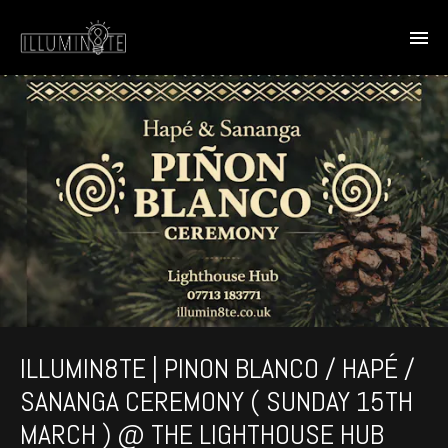
ILLUMIN8TE | PINON BLANCO / HAPÉ /
SANANGA CEREMONY ( SUNDAY 15TH
MARCH ) @ THE LIGHTHOUSE HUB