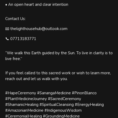
• An open heart and clear intention
Contact Us:
📧 thelighthousehub@outlook.com
📞 07713183771
“We walk this Earth guided by the Sun. To live in clarity is to
live free.”
If you feel called to this sacred work or wish to learn more,
reach out and let us walk with you.
#HapeCeremony #SanangaMedicine #PinonBlanco
#PlantMedicineJourney #SacredCeremony
#ShamanicHealing #SpiritualCleansing #EnergyHealing
#AmazonianMedicine #IndigenousWisdom
#CeremonialHealing #GroundingMedicine