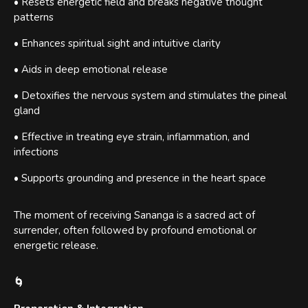
• Resets energetic field and breaks negative thought
patterns
• Enhances spiritual sight and intuitive clarity
• Aids in deep emotional release
• Detoxifies the nervous system and stimulates the pineal
gland
• Effective in treating eye strain, inflammation, and
infections
• Supports grounding and presence in the heart space
The moment of receiving Sananga is a sacred act of
surrender, often followed by profound emotional or
energetic release.
🌀