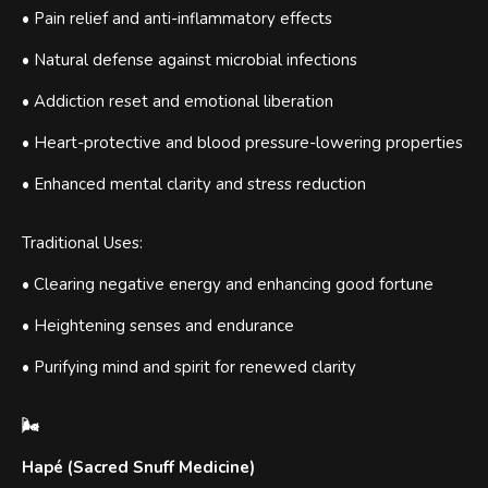
• Pain relief and anti-inflammatory effects
• Natural defense against microbial infections
• Addiction reset and emotional liberation
• Heart-protective and blood pressure-lowering properties
• Enhanced mental clarity and stress reduction
Traditional Uses:
• Clearing negative energy and enhancing good fortune
• Heightening senses and endurance
• Purifying mind and spirit for renewed clarity
🌬
Hapé (Sacred Snuff Medicine)