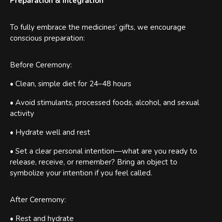
Preparation & Integration
To fully embrace the medicines’ gifts, we encourage
conscious preparation:
Before Ceremony:
• Clean, simple diet for 24–48 hours
• Avoid stimulants, processed foods, alcohol, and sexual
activity
• Hydrate well and rest
• Set a clear personal intention—what are you ready to
release, receive, or remember? Bring an object to
symbolize your intention if you feel called.
After Ceremony:
• Rest and hydrate