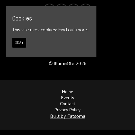
Cookies
This site uses cookies:
Find out more.
OKAY
© Illumin8te 2026
Home
Events
Contact
Privacy Policy
Built by Fatsoma