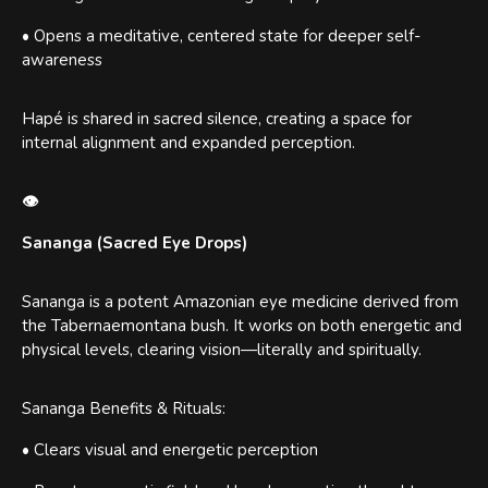
• Opens a meditative, centered state for deeper self-
awareness
Hapé is shared in sacred silence, creating a space for
internal alignment and expanded perception.
👁
Sananga (Sacred Eye Drops)
Sananga is a potent Amazonian eye medicine derived from
the Tabernaemontana bush. It works on both energetic and
physical levels, clearing vision—literally and spiritually.
Sananga Benefits & Rituals:
• Clears visual and energetic perception