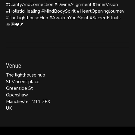
#ClarityAndConnection #DivineAlignment #InnerVision
#HolisticHealing #MindBodySpirit #HeartOpeningJourney
#TheLighthouseHub #AwakenYourSpirit #SacredRituals
🙏🏽❤️🪶
Venue
The lighthouse hub
St Vincent place
Greenside St
Openshaw
Manchester M11 2EX
UK