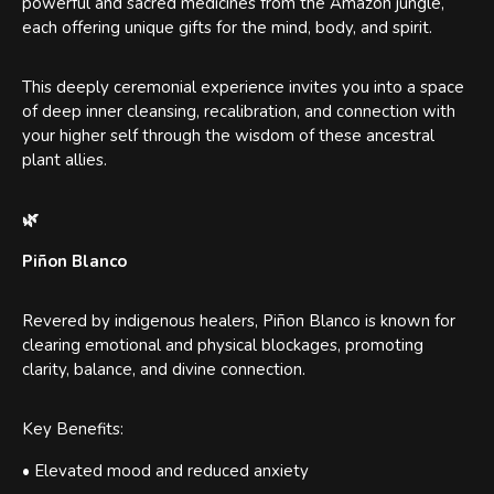
powerful and sacred medicines from the Amazon jungle,
each offering unique gifts for the mind, body, and spirit.
This deeply ceremonial experience invites you into a space
of deep inner cleansing, recalibration, and connection with
your higher self through the wisdom of these ancestral
plant allies.
🌿
Piñon Blanco
Revered by indigenous healers, Piñon Blanco is known for
clearing emotional and physical blockages, promoting
clarity, balance, and divine connection.
Key Benefits:
• Elevated mood and reduced anxiety