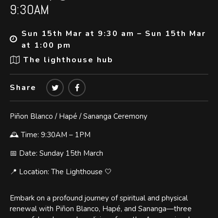
9:30AM
Sun 15th Mar at 9:30 am – Sun 15th Mar
at 1:00 pm
The lighthouse hub
Share
Piñon Blanco / Hapé / Sananga Ceremony
🕰 Time: 9:30AM – 1PM
📅 Date: Sunday 15th March
📍 Location: The Lighthouse 🤍
Embark on a profound journey of spiritual and physical
renewal with Piñon Blanco, Hapé, and Sananga—three