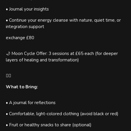
• Journal your insights
• Continue your energy cleanse with nature, quiet time, or
integration support
exchange £80
🌙 Moon Cycle Offer: 3 sessions at £65 each (for deeper
layers of healing and transformation)
🧘‍♀️
What to Bring:
• A journal for reflections
• Comfortable, light-colored clothing (avoid black or red)
• Fruit or healthy snacks to share (optional)