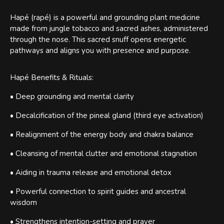
Hapé (rapé) is a powerful and grounding plant medicine
made from jungle tobacco and sacred ashes, administered
through the nose. This sacred snuff opens energetic
pathways and aligns you with presence and purpose.
Hapé Benefits & Rituals:
• Deep grounding and mental clarity
• Decalcification of the pineal gland (third eye activation)
• Realignment of the energy body and chakra balance
• Cleansing of mental clutter and emotional stagnation
• Aiding in trauma release and emotional detox
• Powerful connection to spirit guides and ancestral
wisdom
• Strengthens intention-setting and prayer