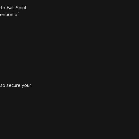
o Bali Spirit
tention of
 so secure your