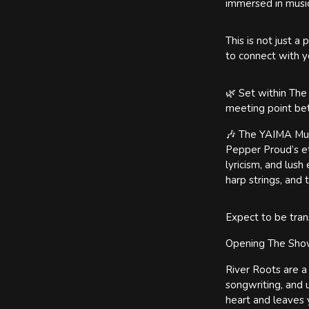
immersed in music 
This is not just 
to connect with y
🌿 Set within The
meeting point bet
🎶 The YAIMA Musi
Pepper Proud’s et
lyricism, and lus
harp strings, and
Expect to be tran
Opening The Sh
River Roots are a
songwriting, and 
heart and leaves y