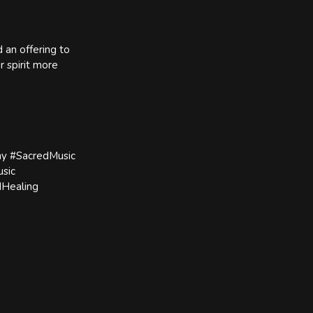
d an offering to
r spirit more
y #SacredMusic
sic
dHealing