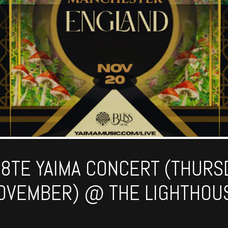
N8TE YAIMA CONCERT (THURS
OVEMBER) @ THE LIGHTHOU