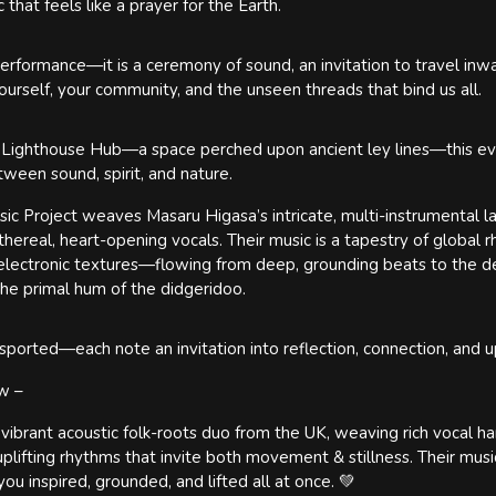
that feels like a prayer for the Earth.
a performance—it is a ceremony of sound, an invitation to travel in
ourself, your community, and the unseen threads that bind us all.
 Lighthouse Hub—a space perched upon ancient ley lines—this eve
ween sound, spirit, and nature.
c Project weaves Masaru Higasa’s intricate, multi-instrumental 
hereal, heart-opening vocals. Their music is a tapestry of global r
h electronic textures—flowing from deep, grounding beats to the d
 the primal hum of the didgeridoo.
sported—each note an invitation into reflection, connection, and u
ow –
 vibrant acoustic folk-roots duo from the UK, weaving rich vocal ha
uplifting rhythms that invite both movement & stillness. Their musi
ou inspired, grounded, and lifted all at once. 💚