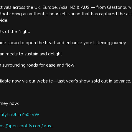
tivals across the UK, Europe, Asia, NZ & AUS — from Glastonbury t
Roots bring an authentic, heartfelt sound that has captured the at
ide.
s of the Night:
de cacao to open the heart and enhance your listening journey
an meals to sustain and delight
n surrounding roads for ease and flow
ailable now via our website—last year’s show sold out in advance,
urney now:
otify.link/hLrY50zVW
ps://open.spotify.com/artis…