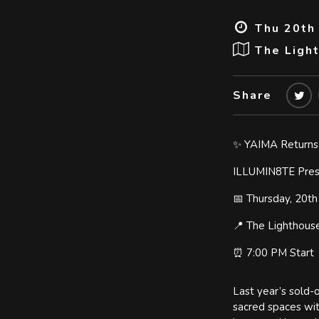
Thu 20th
The Ligh
Share
✨ YAIMA Returns
ILLUMIN8TE Prese
📅 Thursday, 20t
📍 The Lighthous
⏰ 7:00 PM Start
Last year’s sold-
sacred spaces wit