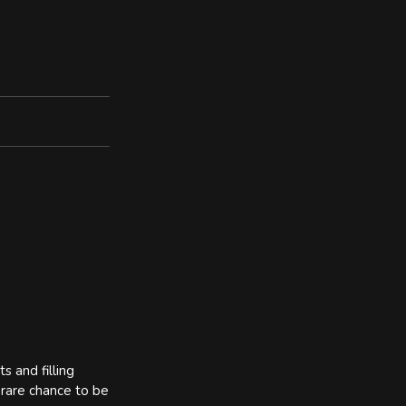
s and filling
 rare chance to be