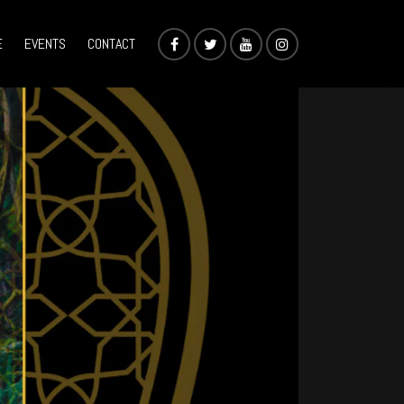
E
EVENTS
CONTACT