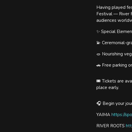
Having played fes
Festival — River 
audiences worldw
✨ Special Element
💫 Ceremonial-gra
🥗 Nourishing veg
🚗 Free parking o
🎟 Tickets are av
place early.
🎧 Begin your jo
YAIMA
https://sp
RIVER ROOTS
htt