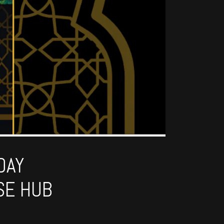
DAY
SE HUB