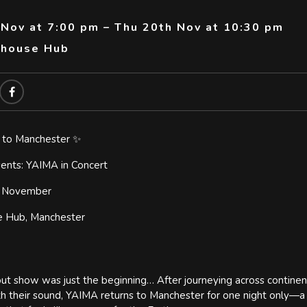
 Nov at 7:00 pm – Thu 20th Nov at 10:30 pm
thouse Hub
 to Manchester ✨
nts: YAIMA in Concert
h November
e Hub, Manchester
out show was just the beginning… After journeying across continent
h their sound, YAIMA returns to Manchester for one night only—a