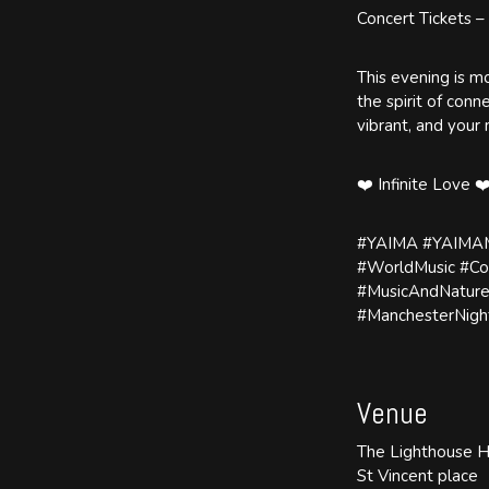
Concert Tickets –
This evening is mo
the spirit of con
vibrant, and your
❤️ Infinite Love ❤
#YAIMA #YAIMAMu
#WorldMusic #Co
#MusicAndNature
#ManchesterNight
Venue
The Lighthouse 
St Vincent place