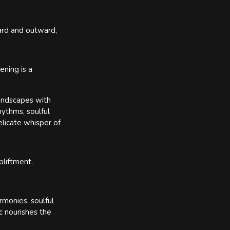
ward and outward,
ning is a
landscapes with
hythms, soulful
elicate whisper of
pliftment.
rmonies, soulful
c nourishes the