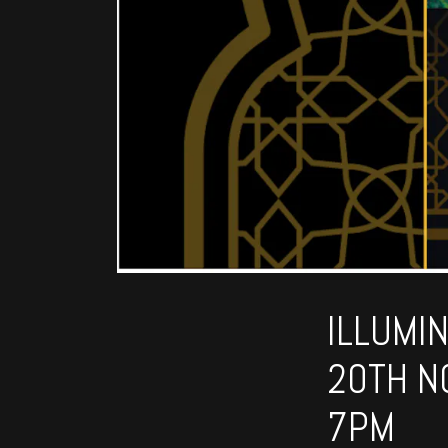
ILLUMI
20TH N
7PM