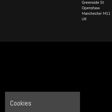
Greenside St
Openshaw
Manchester M11
UK
Cookies