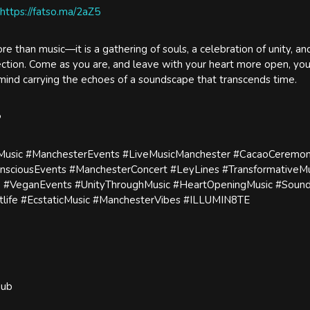
https://fatso.ma/2aZ5
re than music—it is a gathering of souls, a celebration of unity, an
nection. Come as you are, and leave with your heart more open, you
 mind carrying the echoes of a soundscape that transcends time.
️
sic #ManchesterEvents #LiveMusicManchester #CacaoCeremon
nsciousEvents #ManchesterConcert #LeyLines #TransformativeMu
 #VeganEvents #UnityThroughMusic #HeartOpeningMusic #Soun
life #EcstaticMusic #ManchesterVibes #ILLUMIN8TE
Hub