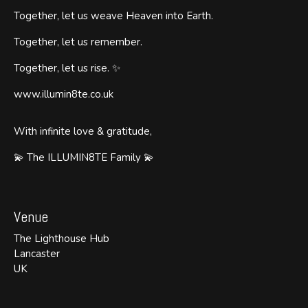
Together, let us weave Heaven into Earth.
Together, let us remember.
Together, let us rise. ✨
www.illumin8te.co.uk
With infinite love & gratitude,
💫 The ILLUMIN8TE Family 💫
Venue
The Lighthouse Hub
Lancaster
UK