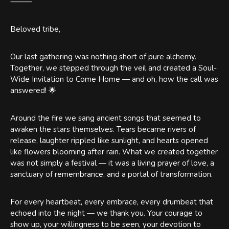
⸻
Beloved tribe,
Our last gathering was nothing short of pure alchemy.
Together, we stepped through the veil and created a Soul-
Wide Invitation to Come Home — and oh, how the call was
answered! 🌟
Around the fire we sang ancient songs that seemed to
awaken the stars themselves. Tears became rivers of
release, laughter rippled like sunlight, and hearts opened
like flowers blooming after rain. What we created together
was not simply a festival — it was a living prayer of love, a
sanctuary of remembrance, and a portal of transformation.
For every heartbeat, every embrace, every drumbeat that
echoed into the night — we thank you. Your courage to
show up, your willingness to be seen, your devotion to