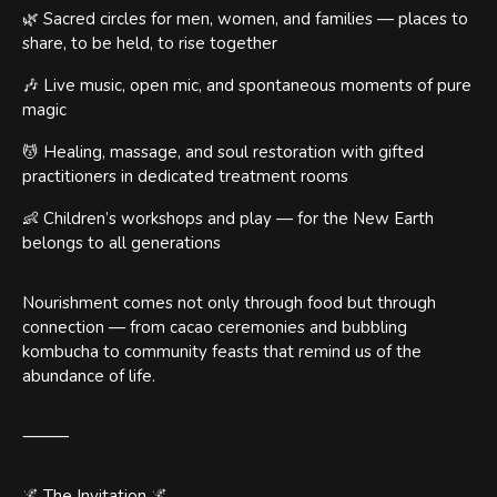
🌿 Sacred circles for men, women, and families — places to
share, to be held, to rise together
🎶 Live music, open mic, and spontaneous moments of pure
magic
💆 Healing, massage, and soul restoration with gifted
practitioners in dedicated treatment rooms
👶 Children’s workshops and play — for the New Earth
belongs to all generations
Nourishment comes not only through food but through
connection — from cacao ceremonies and bubbling
kombucha to community feasts that remind us of the
abundance of life.
⸻
🌌 The Invitation 🌌