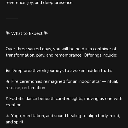
reverence, joy, and deep presence.
⸻
🌟 What to Expect 🌟
Over three sacred days, you will be held in a container of
transformation, play, and remembrance. Offerings include:
🌬 Deep breathwork journeys to awaken hidden truths
🔥 Fire ceremonies reimagined for an indoor altar — ritual,
release, reclamation
💃 Ecstatic dance beneath curated lights, moving as one with
creation
🧘 Yoga, meditation, and sound healing to align body, mind,
and spirit