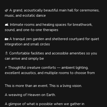
🌿 A grand, acoustically beautiful main hall for ceremonies,
music, and ecstatic dance
🛋️ Intimate rooms and healing spaces for breathwork,
sound, and one-to-one therapies
🏡 A tranquil zen garden and sheltered courtyard for quiet
integration and small circles
🚿 Comfortable facilities and accessible amenities so you
can arrive and simply be
⚡ Thoughtful creature comforts — ambient lighting,
excellent acoustics, and multiple rooms to choose from
This is more than an event. This is a living vision.
A weaving of Heaven on Earth.
A glimpse of what is possible when we gather in