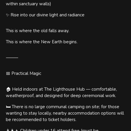
within sanctuary walls)
✨ Rise into our divine light and radiance
This is where the old falls away.
This is where the New Earth begins.
⸻
📅 Practical Magic
🏠 Held indoors at The Lighthouse Hub — comfortable,
weatherproof, and designed for deep ceremonial work.
🛏️ There is no large communal camping on site; for those
wanting to stay locally, nearby accommodation options will
be recommended to ticket holders.
👨‍👩‍👧 Children under 16 attend free (must be