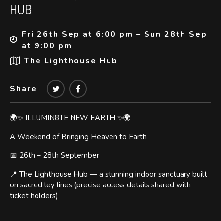
HUB
Fri 26th Sep at 6:00 pm – Sun 28th Sep
at 9:00 pm
The Lighthouse Hub
Share
🌍✨ ILLUMIN8TE NEW EARTH ✨🌍
A Weekend of Bringing Heaven to Earth
📅 26th – 28th September
📍 The Lighthouse Hub — a stunning indoor sanctuary built
on sacred ley lines (precise access details shared with
ticket holders)