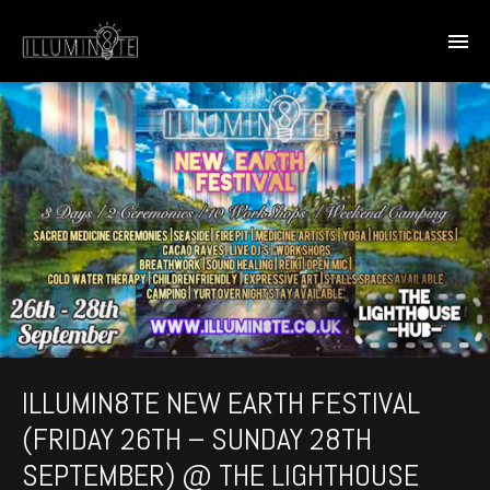
ILLUMIN8TE NEW EARTH FESTIVAL
(FRIDAY 26TH – SUNDAY 28TH
SEPTEMBER) @ THE LIGHTHOUSE