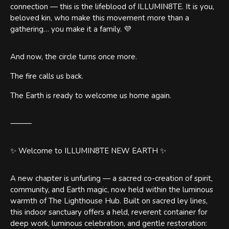
connection — this is the lifeblood of ILLUMIN8TE. It is you,
beloved kin, who make this movement more than a
gathering… you make it a family. 💜
And now, the circle turns once more.
The fire calls us back.
The Earth is ready to welcome us home again.
⸻
✨ Welcome to ILLUMIN8TE NEW EARTH ✨
A new chapter is unfurling — a sacred co-creation of spirit,
community, and Earth magic, now held within the luminous
warmth of The Lighthouse Hub. Built on sacred ley lines,
this indoor sanctuary offers a held, reverent container for
deep work, luminous celebration, and gentle restoration: