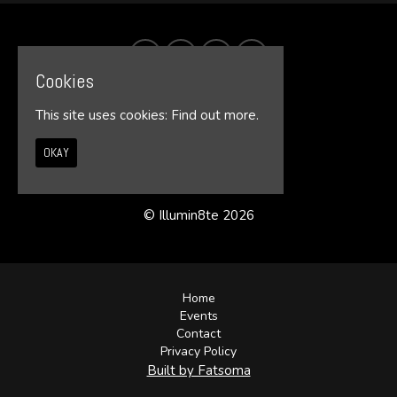
Cookies
This site uses cookies:
Find out more.
OKAY
© Illumin8te 2026
Home
Events
Contact
Privacy Policy
Built by Fatsoma