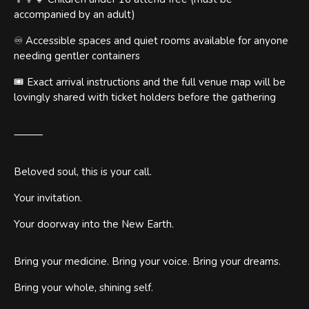
accompanied by an adult)
♾️ Accessible spaces and quiet rooms available for anyone
needing gentler containers
🎟️ Exact arrival instructions and the full venue map will be
lovingly shared with ticket holders before the gathering
⸻
Beloved soul, this is your call.
Your invitation.
Your doorway into the New Earth.
Bring your medicine. Bring your voice. Bring your dreams.
Bring your whole, shining self.