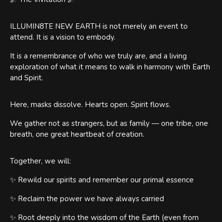
ILLUMIN8TE NEW EARTH is not merely an event to
attend. It is a vision to embody.
It is a remembrance of who we truly are, and a living
exploration of what it means to walk in harmony with Earth
and Spirit.
Here, masks dissolve. Hearts open. Spirit flows.
We gather not as strangers, but as family — one tribe, one
breath, one great heartbeat of creation.
Together, we will:
✨ Rewild our spirits and remember our primal essence
✨ Reclaim the power we have always carried
✨ Root deeply into the wisdom of the Earth (even from