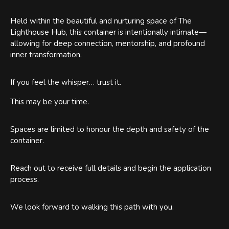
Held within the beautiful and nurturing space of The
Lighthouse Hub, this container is intentionally intimate—
allowing for deep connection, mentorship, and profound
inner transformation.
If you feel the whisper… trust it.
This may be your time.
Spaces are limited to honour the depth and safety of the
container.
Reach out to receive full details and begin the application
process.
We look forward to walking this path with you.