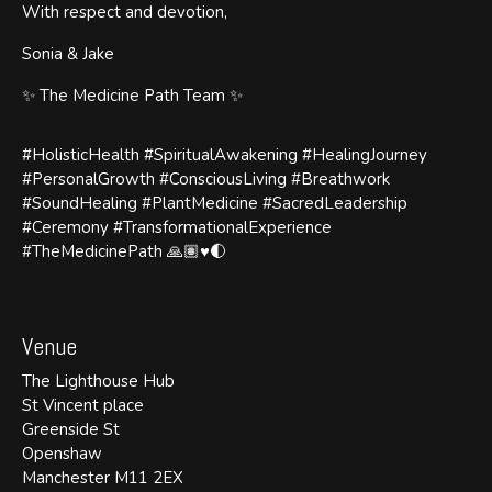
With respect and devotion,
Sonia & Jake
✨ The Medicine Path Team ✨
#HolisticHealth #SpiritualAwakening #HealingJourney
#PersonalGrowth #ConsciousLiving #Breathwork
#SoundHealing #PlantMedicine #SacredLeadership
#Ceremony #TransformationalExperience
#TheMedicinePath 🙏🏽♥️🌓
Venue
The Lighthouse Hub
St Vincent place
Greenside St
Openshaw
Manchester M11 2EX