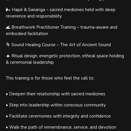
🌬 Hapé & Sananga – sacred medicines held with deep
reverence and responsibility
🌊 Breathwork Practitioner Training – trauma-aware and
embodied facilitation
🌀 Sound Healing Course – The Art of Ancient Sound
🔥 Ritual design, energetic protection, ethical space holding
& ceremonial leadership
This training is for those who feel the call to:
• Deepen their relationship with sacred medicines
• Step into leadership within conscious community
• Facilitate ceremonies with integrity and confidence
• Walk the path of remembrance, service, and devotion