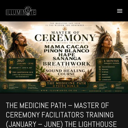
THE MEDICINE PATH – MASTER OF
CEREMONY FACILITATORS TRAINING
(JANUARY – JUNE) THE LIGHTHOUSE