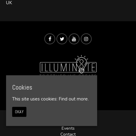
UK
Cookies
© Illumin8te 2026
This site uses cookies:
Find out more.
OKAY
Home
Events
Contact