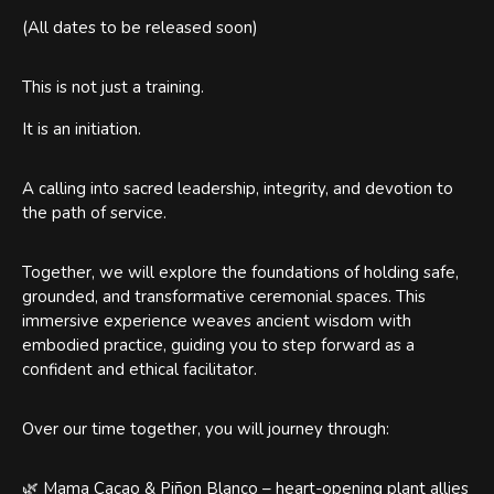
(All dates to be released soon)
This is not just a training.
It is an initiation.
A calling into sacred leadership, integrity, and devotion to
the path of service.
Together, we will explore the foundations of holding safe,
grounded, and transformative ceremonial spaces. This
immersive experience weaves ancient wisdom with
embodied practice, guiding you to step forward as a
confident and ethical facilitator.
Over our time together, you will journey through:
🌿 Mama Cacao & Piñon Blanco – heart-opening plant allies