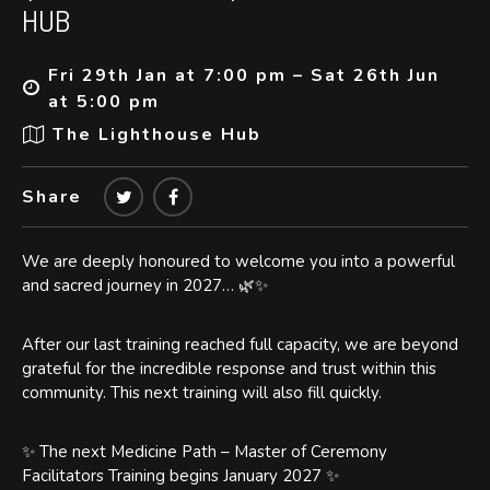
HUB
Fri 29th Jan at 7:00 pm – Sat 26th Jun
at 5:00 pm
The Lighthouse Hub
Share
We are deeply honoured to welcome you into a powerful
and sacred journey in 2027… 🌿✨
After our last training reached full capacity, we are beyond
grateful for the incredible response and trust within this
community. This next training will also fill quickly.
✨ The next Medicine Path – Master of Ceremony
Facilitators Training begins January 2027 ✨