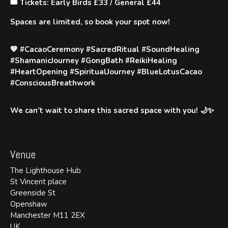
🎟️ Tickets
: Early Birds £33 / General £44
Spaces are limited, so book your spot now!
💖
#CacaoCeremony #SacredRitual #SoundHealing
#ShamanicJourney #GongBath #ReikiHealing
#HeartOpening #SpiritualJourney #BlueLotusCacao
#ConsciousBreathwork
We can’t wait to share this sacred space with you! 🌙✨
Venue
The Lighthouse Hub
St Vincent place
Greenside St
Openshaw
Manchester M11 2EX
UK