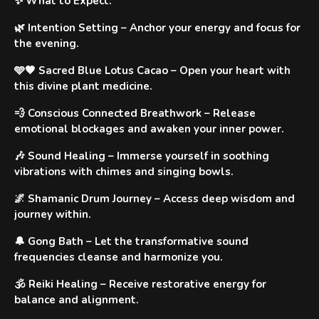
✨
What to Expect
:
🌿
Intention Setting
– Anchor your energy and focus for
the evening.
🩵🤎 Sacred Blue Lotus Cacao
– Open your heart with
this divine plant medicine.
💨
Conscious Connected Breathwork
– Release
emotional blockages and awaken your inner power.
🎶
Sound Healing
– Immerse yourself in soothing
vibrations with chimes and singing bowls.
🌌
Shamanic Drum Journey
– Access deep wisdom and
journey within.
🔔
Gong Bath
– Let the transformative sound
frequencies cleanse and harmonize you.
🕉️
Reiki Healing
– Receive restorative energy for
balance and alignment.