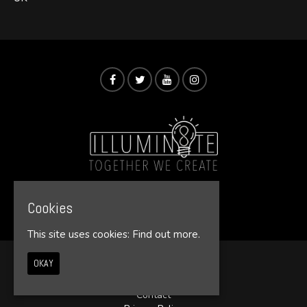
© Illumin8te 2026
Cookies
This site uses cookies:
Find out more.
OKAY
Home
Events
Contact