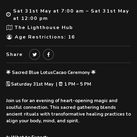
Sat 31st May at 7:00 am – Sat 31st May
at 12:00 pm
The Lighthouse Hub
Age Restrictions: 16
Share
🌟 Sacred Blue LotusCacao Ceremony 🌟
🗓️ Saturday 31st May | ⏰ 1 PM – 5 PM
Join us for an evening of
heart-opening magic
and
soulful connection. This sacred gathering blends
ancient rituals with transformative healing practices to
align your body, mind, and spirit.