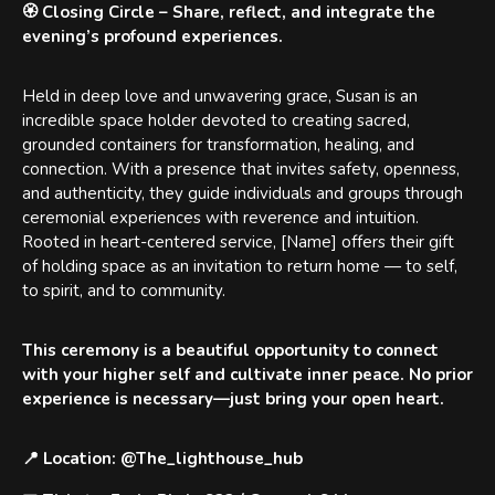
🏵️
Closing Circle
– Share, reflect, and integrate the
evening’s profound experiences.
Held in deep love and unwavering grace, Susan is an
incredible space holder devoted to creating sacred,
grounded containers for transformation, healing, and
connection. With a presence that invites safety, openness,
and authenticity, they guide individuals and groups through
ceremonial experiences with reverence and intuition.
Rooted in heart-centered service, [Name] offers their gift
of holding space as an invitation to return home — to self,
to spirit, and to community.
This ceremony is a beautiful opportunity to
connect
with your higher self
and cultivate inner peace. No prior
experience is necessary—just bring your open heart.
📍 Location
: @The_lighthouse_hub