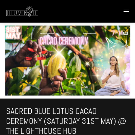
SACRED BLUE LOTUS CACAO
CEREMONY (SATURDAY 31ST MAY) @
THE LIGHTHOUSE HUB