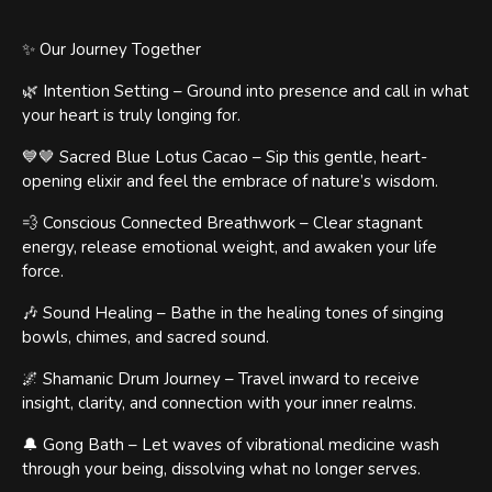
✨ Our Journey Together
🌿 Intention Setting – Ground into presence and call in what
your heart is truly longing for.
💙🤎 Sacred Blue Lotus Cacao – Sip this gentle, heart-
opening elixir and feel the embrace of nature’s wisdom.
💨 Conscious Connected Breathwork – Clear stagnant
energy, release emotional weight, and awaken your life
force.
🎶 Sound Healing – Bathe in the healing tones of singing
bowls, chimes, and sacred sound.
🌌 Shamanic Drum Journey – Travel inward to receive
insight, clarity, and connection with your inner realms.
🔔 Gong Bath – Let waves of vibrational medicine wash
through your being, dissolving what no longer serves.