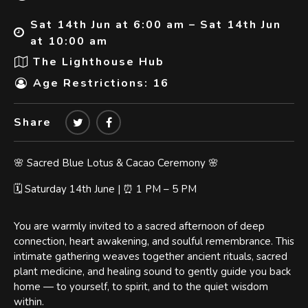
Sat 14th Jun at 6:00 am – Sat 14th Jun
at 10:00 am
The Lighthouse Hub
Age Restrictions: 16
Share
🌸 Sacred Blue Lotus & Cacao Ceremony 🌸
🗓️ Saturday 14th June | ⏰ 1 PM – 5 PM
You are warmly invited to a sacred afternoon of deep
connection, heart awakening, and soulful remembrance. This
intimate gathering weaves together ancient rituals, sacred
plant medicine, and healing sound to gently guide you back
home — to yourself, to spirit, and to the quiet wisdom
within.