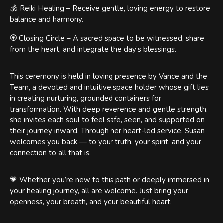
🕉️ Reiki Healing – Receive gentle, loving energy to restore
balance and harmony.
🏵️ Closing Circle – A sacred space to be witnessed, share
from the heart, and integrate the day’s blessings.
This ceremony is held in loving presence by Vance and the
Team, a devoted and intuitive space holder whose gift lies
in creating nurturing, grounded containers for
transformation. With deep reverence and gentle strength,
she invites each soul to feel safe, seen, and supported on
their journey inward. Through her heart-led service, Susan
welcomes you back — to your truth, your spirit, and your
connection to all that is.
💗 Whether you’re new to this path or deeply immersed in
your healing journey, all are welcome. Just bring your
openness, your breath, and your beautiful heart.