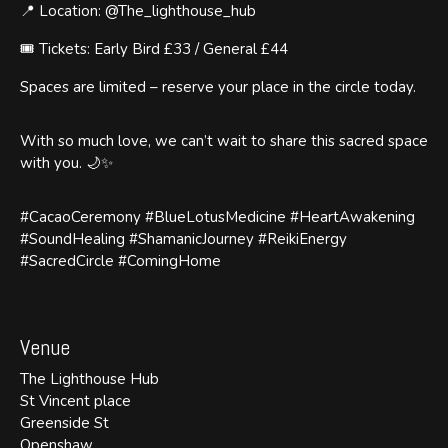
📍 Location: @The_lighthouse_hub
🎟️ Tickets: Early Bird £33 / General £44
Spaces are limited – reserve your place in the circle today.
With so much love, we can’t wait to share this sacred space
with you. 🌙✨
#CacaoCeremony #BlueLotusMedicine #HeartAwakening
#SoundHealing #ShamanicJourney #ReikiEnergy
#SacredCircle #ComingHome
Venue
The Lighthouse Hub
St Vincent place
Greenside St
Openshaw