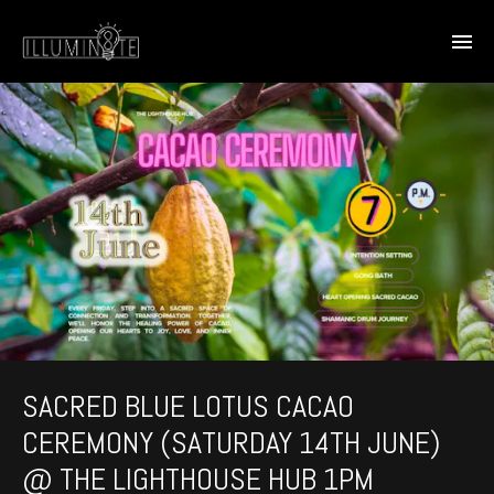
SACRED BLUE LOTUS CACAO
CEREMONY (SATURDAY 14TH JUNE)
@ THE LIGHTHOUSE HUB 1PM