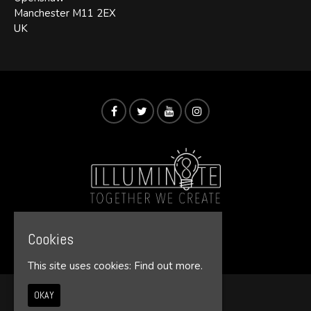
Manchester M11 2EX
UK
Cookies
© Illumin8te 2026
This site uses cookies:
Find out more.
OKAY
Home