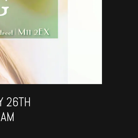
Y 26TH
1AM