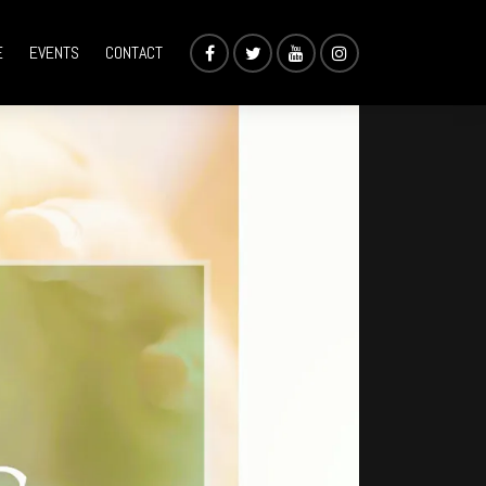
E
EVENTS
CONTACT