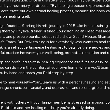
ate of relaxation. Once in this state, your body may be better able
 by stress, injury, or disease. “By helping a person experience de
 accelerate our own natural healing process, because the body ca
 on healing itself.
ofbuddha, Starting his reiki journey in 2015 Jake is also training i
therapy, Physical trainer, Trained Councillor, Indian Head massag
ans and pressure points, holistic radio show, Sound Healer, Shaman
fe Coach. Our Reiki training is for everybody who wants to heal 
ki is an effective Japanese healing art to balance life energies and
rful practice increases your well-being, promotes relaxation and r
 and profound spiritual healing experience itself, It’s an easy-to-
 you can do from the comfort of your own home, where you’ll learn
u by hand and teach you Reiki step by step.
e to heal yourself—You’ll leave us with a personal healing and sel
nage chronic pain, anxiety, and depression, and re-energise and r
e it with others – If your family member is stressed or anxious, yo
 Reiki into another healing modality you’re already doing.