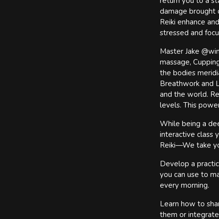
return you to a st
damage brought on
Reiki enhance and
stressed and focus
Master Jake @wings
massage, Cupping 
the bodies meridi
Breathwork and Li
and the world. Rei
levels. This powe
While being a deep
interactive class
Reiki—We take yo
Develop a practic
you can use to ma
every morning.
Learn how to shar
them or integrate