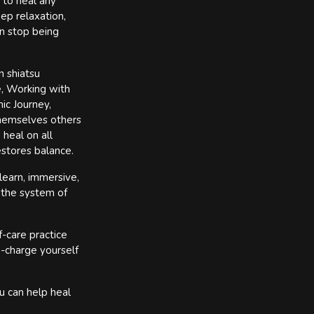
 to heal any
ep relaxation,
n stop being
n shiatsu
e, Working with
ic Journey,
themselves others
 heal on all
estores balance.
learn, immersive,
 the system of
f-care practice
e-charge yourself
u can help heal