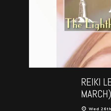
REIKI 
MARCH)
Wed 26th