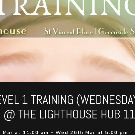
LEVEL 1 TRAINING (WEDNESDA
 @ THE LIGHTHOUSE HUB 1
 Mar at 11:00 am – Wed 26th Mar at 5:00 pm