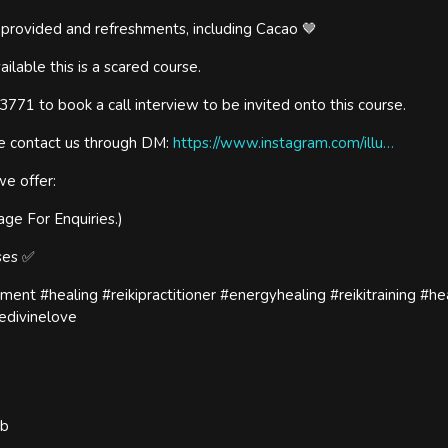
d provided and refreshments, including Cacao 🤎
ailable this is a scared course.
71 to book a call interview to be invited onto this course.
se contact us through DM:
https://www.instagram.com/illu…
we offer:
age For Enquiries.)
rses ✅
ement #healing #reikipractitioner #energyhealing #reikitraining #he
edivinelove
ub