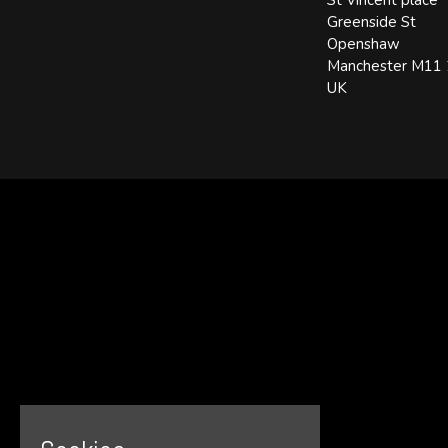
St Vincent place
Greenside St
Openshaw
Manchester M11
UK