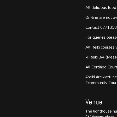
All delicious foo
On-line are not av
Contact 077131837
For queries plea
All Reiki courses 
🔹Reiki 3/4 (Mess
All Certified Cou
#reiki #reikiattun
#community #pur
Venue
The lighthouse h