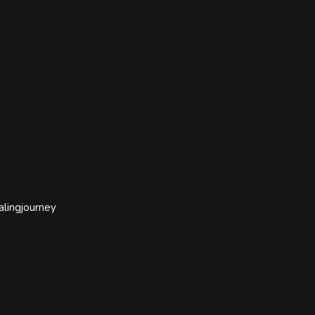
alingjourney