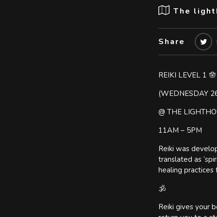
The ligh
Share
REIKI LEVEL 1 🪬
(WEDNESDAY 2
@ THE LIGHTHO
11AM – 5PM
Reiki was develop
translated as ‘spi
healing practices 
🕉️
Reiki gives your b