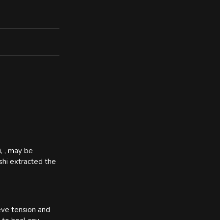
i, , may be
ashi extracted the
ieve tension and