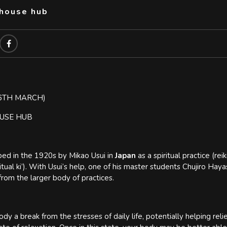
thouse hub
6TH MARCH)
USE HUB
ed in the 1920s by Mikao Usui in
Japan
as a spiritual practice (reik
ritual ki’). With Usui’s help, one of his master students Chujiro Hay
from the larger body of practices.
ody a break from the stresses of daily life, potentially helping rel