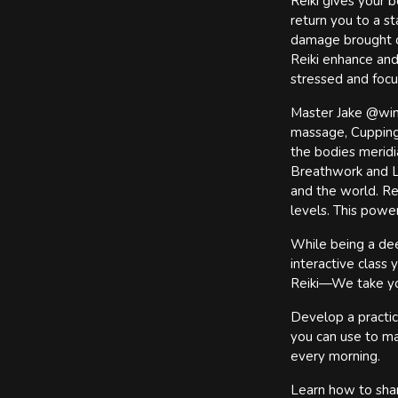
Reiki gives your b
return you to a st
damage brought on
Reiki enhance and
stressed and focus
Master Jake @wings
massage, Cupping 
the bodies meridi
Breathwork and Li
and the world. Rei
levels. This powe
While being a deep
interactive class
Reiki—We take yo
Develop a practic
you can use to ma
every morning.
Learn how to shar