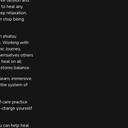
ieve tension and
 to heal any
ep relaxation,
n stop being
n shiatsu
e, Working with
ic Journey,
themselves others
 heal on all
estores balance.
learn, immersive,
 the system of
f-care practice
e-charge yourself
u can help heal