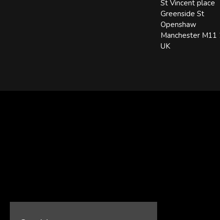
St Vincent place
Greenside St
Openshaw
Manchester M11
UK