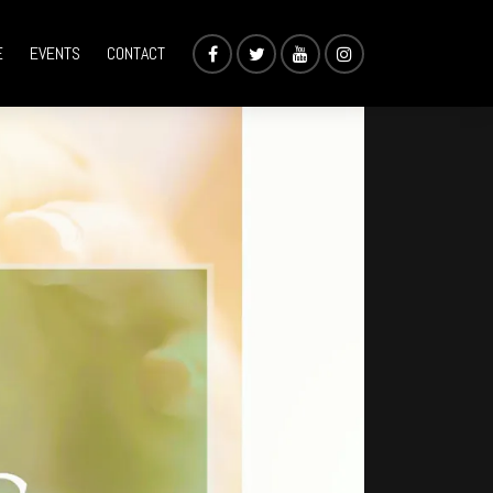
E
EVENTS
CONTACT