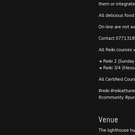
them or integrate
All delicious foo
On-line are not av
Contact 077131837
All Reiki courses 
🔹Reiki 2 (Sunda
🔹Reiki 3/4 (Mess
All Certified Cou
#reiki #reikiattu
#community #pur
Venue
The lighthouse h