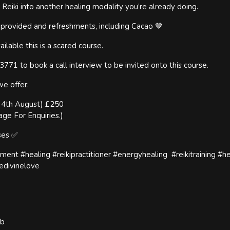
 Reiki into another healing modality you’re already doing.
d provided and refreshments, including Cacao 🤎
ailable this is a scared course.
71 to book a call interview to be invited onto this course.
we offer:
y 4th August) £250
age For Enquiries.)
rses ✅
nement #healing #reikipractitioner #energyhealing #reikitraining #h
edivinelove
ub