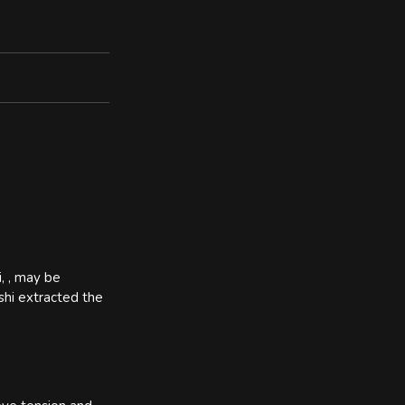
i, , may be
ashi extracted the