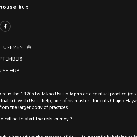
thouse hub
ATTUNEMENT 🪬
EPTEMBER)
OUSE HUB
ed in the 1920s by Mikao Usui in
Japan
as a spiritual practice (reik
ritual ki’). With Usui’s help, one of his master students Chujiro Hay
from the larger body of practices.
e calling to start the reiki journey ?