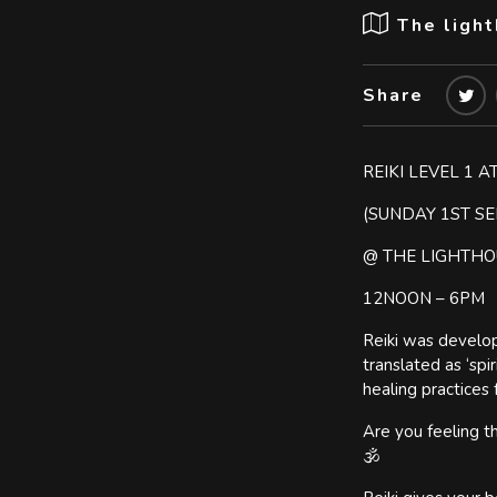
The ligh
Share
REIKI LEVEL 1 
(SUNDAY 1ST S
@ THE LIGHTH
12NOON – 6PM
Reiki was develop
translated as ‘spi
healing practices 
Are you feeling th
🕉️