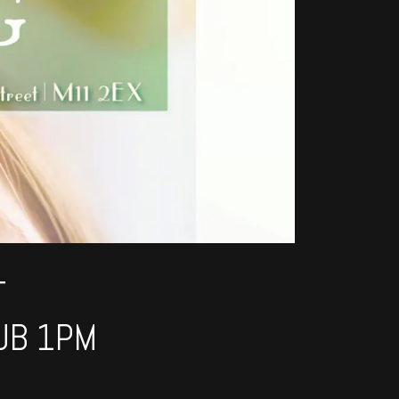
T
UB 1PM