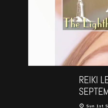
REIKI L
SEPTEM
Sun 1st S