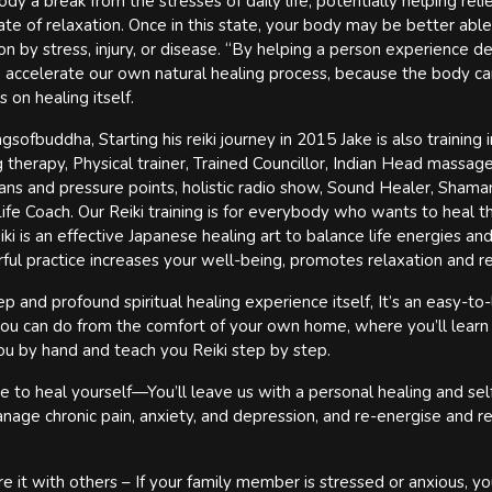
ody a break from the stresses of daily life, potentially helping rel
ate of relaxation. Once in this state, your body may be better able
 by stress, injury, or disease. “By helping a person experience de
 accelerate our own natural healing process, because the body ca
 on healing itself.
ofbuddha, Starting his reiki journey in 2015 Jake is also training i
therapy, Physical trainer, Trained Councillor, Indian Head massag
ans and pressure points, holistic radio show, Sound Healer, Shaman
fe Coach. Our Reiki training is for everybody who wants to heal 
ki is an effective Japanese healing art to balance life energies and
rful practice increases your well-being, promotes relaxation and r
 and profound spiritual healing experience itself, It’s an easy-to-
 you can do from the comfort of your own home, where you’ll learn
u by hand and teach you Reiki step by step.
e to heal yourself—You’ll leave us with a personal healing and sel
nage chronic pain, anxiety, and depression, and re-energise and r
e it with others – If your family member is stressed or anxious, yo