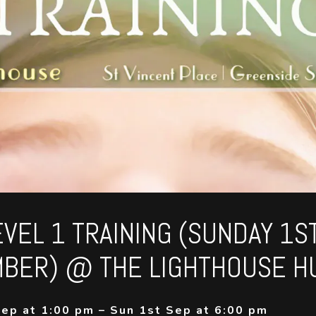
EVEL 1 TRAINING (SUNDAY 1S
BER) @ THE LIGHTHOUSE H
ep at 1:00 pm – Sun 1st Sep at 6:00 pm