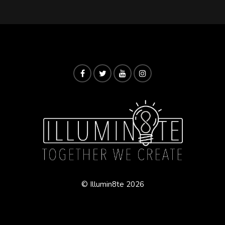
© Illumin8te 2026