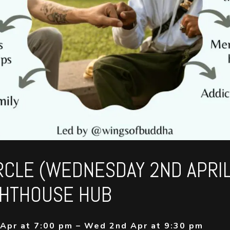
RCLE (WEDNESDAY 2ND APRI
GHTHOUSE HUB
Apr at 7:00 pm – Wed 2nd Apr at 9:30 pm