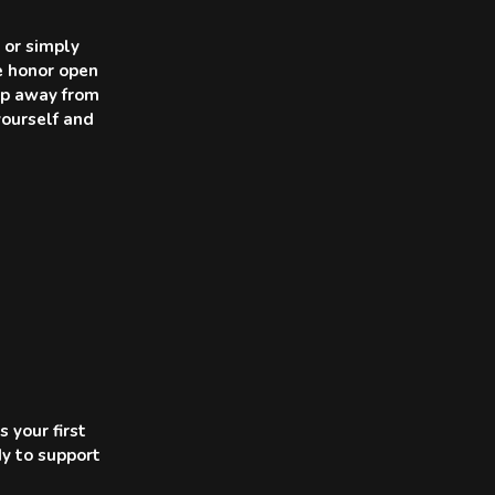
 or simply
we honor open
tep away from
yourself and
 your first
dy to support