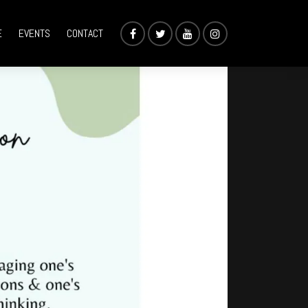
E
EVENTS
CONTACT