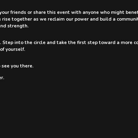
 your friends or share this event with anyone who might benef
s rise together as we reclaim our power and build a communi
nd strength.
. Step into the circle and take the first step toward a more 
 of yourself.
 see you there.
r.