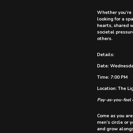
Whether you’re s
looking for a sp
hearts, shared w
societal pressur
others.
Details:
Date: Wednesday
Time: 7:00 PM
Location: The L
Pay-as-you-feel 
Come as you are—
men’s circle or 
and grow alongs