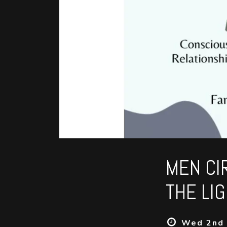
MEN CI
THE LI
Wed 2nd 