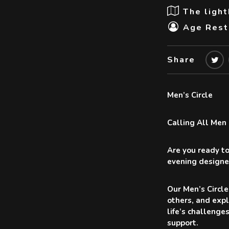
The ligh
Age Restr
Share
Men’s Circle
Calling All Men
Are you ready to
evening designe
Our Men’s Circle
others, and expl
life’s challenge
support.