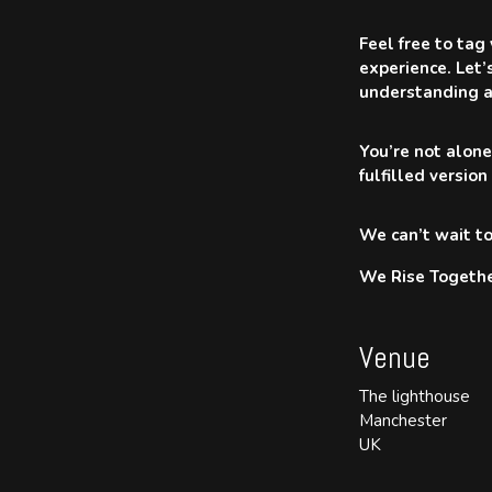
Feel free to tag
experience. Let’
understanding a
You’re not alone
fulfilled version
We can’t wait to
We Rise Togethe
Venue
The lighthouse
Manchester
UK