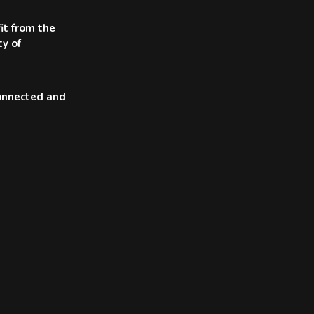
it from the
ty of
connected and