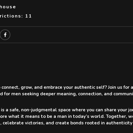
thouse
ictions: 11
 connect, grow, and embrace your authentic self? Join us fo
d for men seeking deeper meaning, connection, and communi
 is a safe, non-judgmental space where you can share your jou
ore what it means to be a man in today’s world. Together, w
s, celebrate victories, and create bonds rooted in authentici