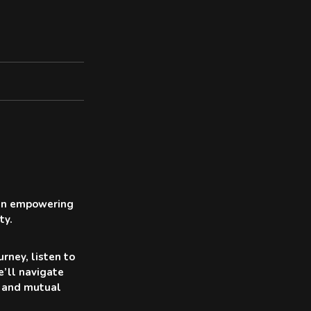
r an empowering
ty.
rney, listen to
e’ll navigate
ty and mutual