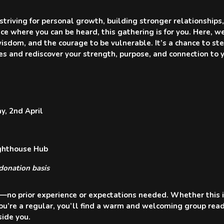
triving for personal growth, building stronger relationships,
ace where you can be heard, this gathering is for you. Here, 
isdom, and the courage to be vulnerable. It’s a chance to s
es and rediscover your strength, purpose, and connection to 
, 2nd April
ighthouse Hub
donation basis
no prior experience or expectations needed. Whether this is
you’re a regular, you’ll find a warm and welcoming group rea
ide you.