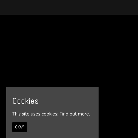
Cookies
This site uses cookies:
Find out more.
OKAY