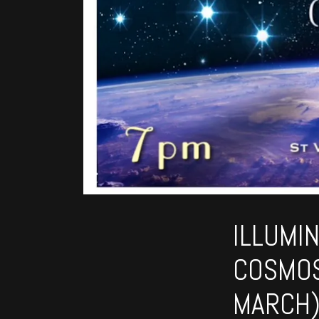
ILLUMI
COSMOS
MARCH)