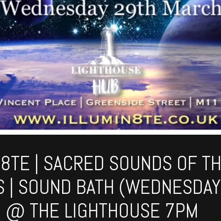
N8TE | SACRED SOUNDS OF T
 | SOUND BATH (WEDNESDAY
 @ THE LIGHTHOUSE 7PM