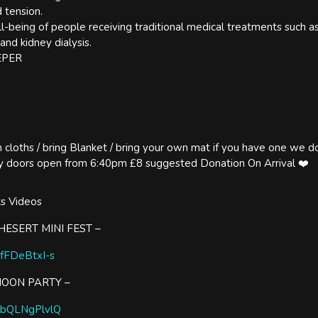
 tension.
l-being of people receiving traditional medical treatments such 
 and kidney dialysis.
EPER
loths / bring Blanket / bring your own mat if you have one we do 
rly doors open from 6:40pm £8 suggested Donation On Arrival ❤️
ts Videos
ESERT MINI FEST –
XfFDeBtxI-s
MOON PARTY –
/CbQLNgPlvlQ