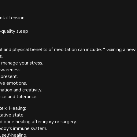
ntal tension
-quality sleep
 and physical benefits of meditation can include: * Gaining a new
s.
to manage your stress.
-awareness.
 present.
ive emotions.
nation and creativity.
ence and tolerance.
eiki Healing:
ative state.
d bone healing after injury or surgery.
 body’s immune system.
 self-healing.