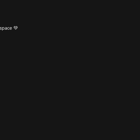
 space 💚