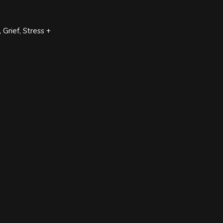
Grief, Stress +