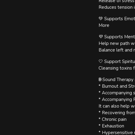
Release of stres
Reduces tension i
💚 Supports Emoti
More
💜 Supports Ment
Help new path wav
Balance left and r
🤍 Support Spirit
Cleansing toxins 
🌐 Sound Therapy i
* Burnout and S
* Accompanying sp
* Accompanying P
It can also help w
* Recovering from
* Chronic pain
* Exhaustion
* Hypersensitive