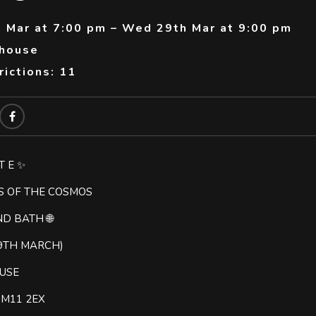
 Mar at 7:00 pm – Wed 29th Mar at 9:00 pm
thouse
ictions: 11
T E ✨
S OF THE COSMOS
ND BATH 🌐
9TH MARCH)
USE
t M11 2EX