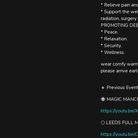
* Relieve pain and
* Support the wel
radiation, surgery
PROMOTING DE
* Peace.
* Relaxation.
* Security.
* Wellness.
wear comfy warm c
please arrive ea
🔹 Previous Even
🐝 MAGIC MANCH
https://youtu.be/
🌕 LEEDS FULL 
https://youtu.be