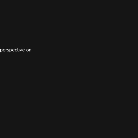
 perspective on