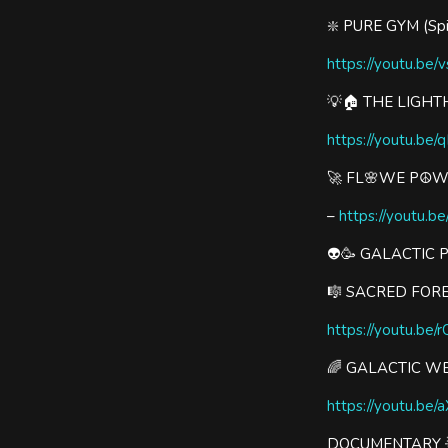
❇️ PURE GYM (Spin
https://youtu.be
💡🏠 THE LIGHT
https://youtu.b
🚀 FL🌸WE P☮️
–
https://youtu.b
👽🥳 GALACTIC 
🎼 SACRED FORE
https://youtu.be
🌈 GALACTIC W
https://youtu.be/
DOCUMENTARY 