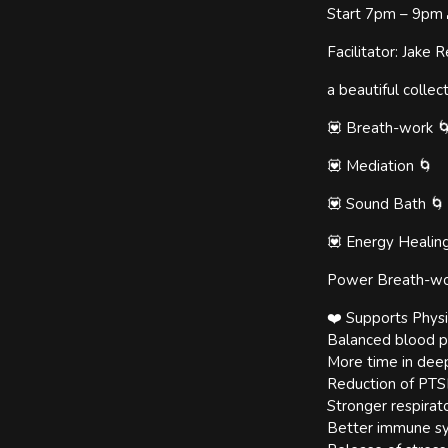
Start 7pm – 9pm 
Facilitator: Jak
a beautiful collec
💟 Breath-work 
💟 Mediation 🌀
💟 Sound Bath 🌀
💟 Energy Healin
Power Breath-wo
❤️ Supports Physi
Balanced blood p
More time in dee
Reduction of PTSD
Stronger respirato
Better immune s