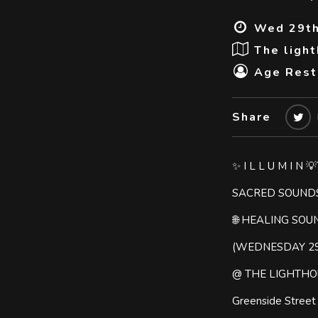
Wed 29th
The ligh
Age Restr
Share
✨ I L L U M I N 
SACRED SOUND
🌐 HEALING SOU
(WEDNESDAY 2
@ THE LIGHTHO
Greenside Stree