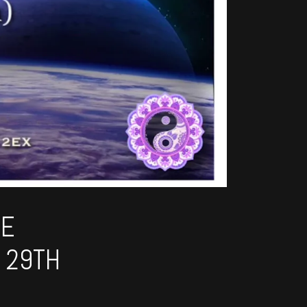
HE
 29TH