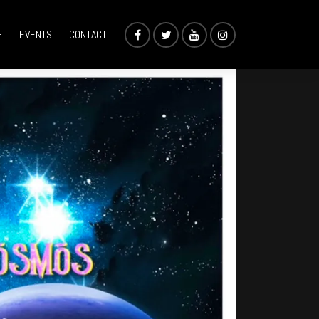
E
EVENTS
CONTACT