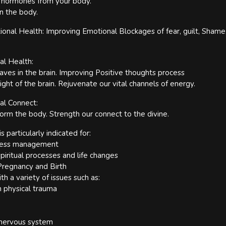
s hormones from your body.
n the body.
onal Health: Improving Emotional Blockages of fear, guilt, Shame, 
al Health:
es in the brain. Improving Positive thoughts process
ight of the brain. Rejuvenate our vital channels of energy.
ual Connect:
form the body. Strength our connect to the divine.
s particularly indicated for:
tress management
iritual processes and life changes
regnancy and Birth
ith a variety of issues such as:
 physical trauma
 nervous system