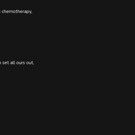
as chemotherapy,
set all ours out,