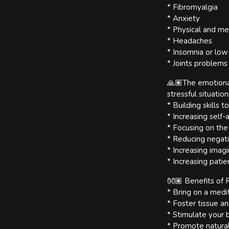
* Fibromyalgia
* Anxiety
* Physical and me
* Headaches
* Insomnia or low
* Joints problems
🙏🏽The emotional
stressful situation
* Building skills 
* Increasing self
* Focusing on the
* Reducing negat
* Increasing imagi
* Increasing pati
👐🏽 Benefits of R
* Bring on a medit
* Foster tissue an
* Stimulate your
* Promote natural