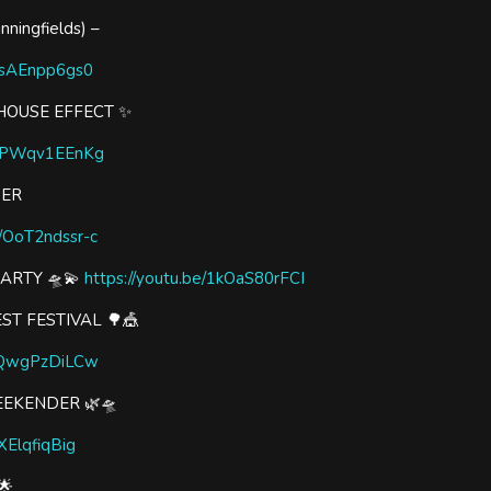
ningfields) –
/vsAEnpp6gs0
HOUSE EFFECT ✨
e/qPWqv1EEnKg
WER
e/OoT2ndssr-c
PARTY 🛸💫
https://youtu.be/1kOaS80rFCI
ST FESTIVAL 🌳🎪
/rQwgPzDiLCw
EEKENDER 🌿🛸
aXElqfiqBig
🌟