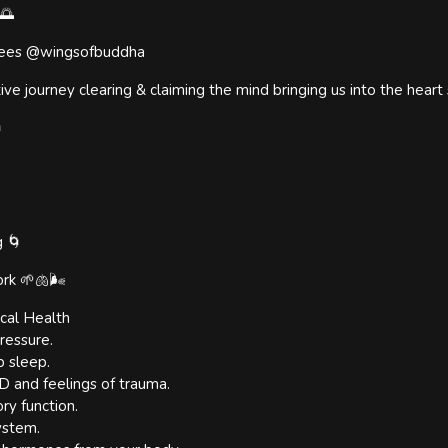
🌅
e Rees @wingsofbuddha
tive journey clearing & claiming the mind bringing us into the heart

g 🌀
rk 🌱🫁🌬
cal Health
ressure.
p sleep.
 and feelings of trauma.
ry function.
ystem.