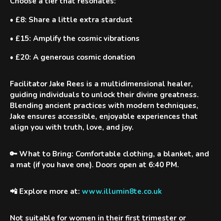
Choose a tier that resonates:
•
£8
: Share a little extra stardust
•
£15
: Amplify the cosmic vibrations
•
£20
: A generous cosmic donation
Facilitator
Jake Rees
is a multidimensional healer,
guiding individuals to unlock their divine greatness.
Blending ancient practices with modern techniques,
Jake ensures accessible, enjoyable experiences that
align you with truth, love, and joy.
🔑 What to Bring:
Comfortable clothing, a blanket, and
a mat (if you have one). Doors open at 6:40 PM.
📲 Explore more at:
www.illumin8te.co.uk
Not suitable for women in their first trimester or