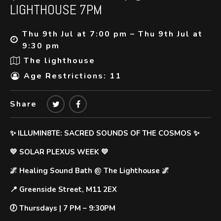
LIGHTHOUSE 7PM
Thu 9th Jul at 7:00 pm – Thu 9th Jul at
9:30 pm
The lighthouse
Age Restrictions: 11
Share
✨ ILLUMIN8TE: SACRED SOUNDS OF THE COSMOS ✨
💛 SOLAR PLEXUS WEEK
💛
🌌
Healing Sound Bath @ The Lighthouse
🌌
📍
Greenside Street, M11 2EX
🕖
Thursdays | 7 PM – 9:30PM