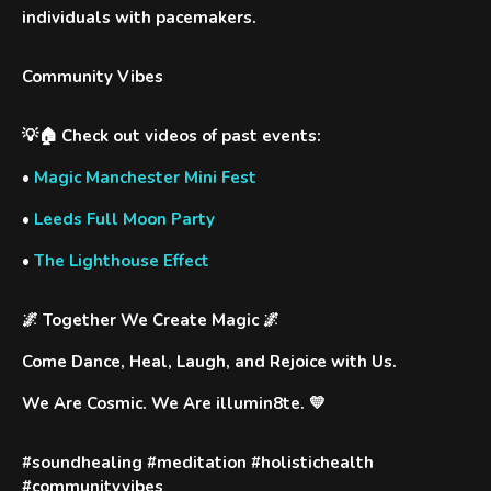
individuals with pacemakers.
Community Vibes
💡🏠 Check out videos of past events:
•
Magic Manchester Mini Fest
•
Leeds Full Moon Party
•
The Lighthouse Effect
🌌
Together We Create Magic
🌌
Come Dance, Heal, Laugh, and Rejoice with Us.
We Are Cosmic. We Are illumin8te. 💛
#soundhealing #meditation #holistichealth
#communityvibes