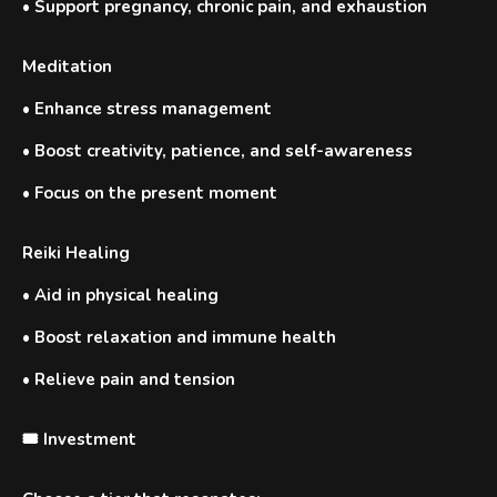
•
Support pregnancy, chronic pain, and exhaustion
Meditation
•
Enhance stress management
•
Boost creativity, patience, and self-awareness
•
Focus on the present moment
Reiki Healing
•
Aid in physical healing
•
Boost relaxation and immune health
•
Relieve pain and tension
🎟️ Investment