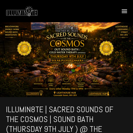
ILLUMIN8TE | SACRED SOUNDS OF
THE COSMOS | SOUND BATH
(THURSDAY 9TH JULY ) @ THE