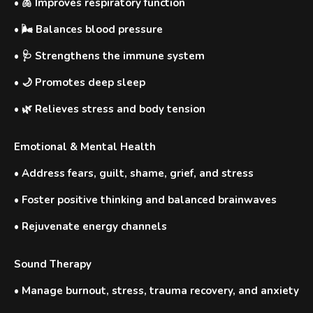
•
🫁 Improves respiratory function
•
🌬️ Balances blood pressure
•
🩺 Strengthens the immune system
•
🌙 Promotes deep sleep
•
🌿 Relieves stress and body tension
Emotional & Mental Health
•
Address fears, guilt, shame, grief, and stress
•
Foster positive thinking and balanced brainwaves
•
Rejuvenate energy channels
Sound Therapy
•
Manage burnout, stress, trauma recovery, and anxiety