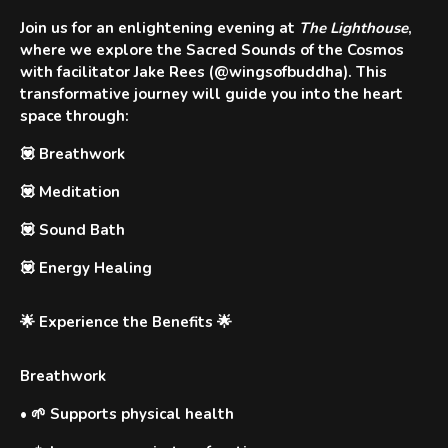
Join us for an enlightening evening at
The Lighthouse
,
where we explore the
Sacred Sounds of the Cosmos
with facilitator
Jake Rees
(@wingsofbuddha). This
transformative journey will guide you into the heart
space through:
💟
Breathwork
💟
Meditation
💟
Sound Bath
💟
Energy Healing
🌟 Experience the Benefits 🌟
Breathwork
•
🌱 Supports physical health