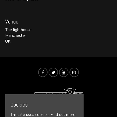
Venue
The lighthouse
Manchester
UK
Cookies
This site uses cookies:
Find out more.