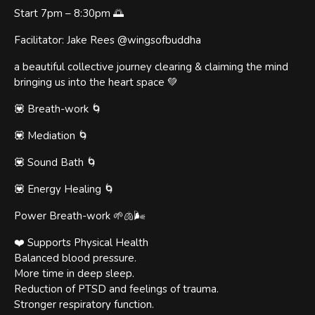
Start 7pm – 8:30pm 🌅
Facilitator: Jake Rees @wingsofbuddha
a beautiful collective journey clearing & claiming the mind
bringing us into the heart space 💚
💟 Breath-work 🌀
💟 Mediation 🌀
💟 Sound Bath 🌀
💟 Energy Healing 🌀
Power Breath-work 🌱🫁🌬
❤️ Supports Physical Health
Balanced blood pressure.
More time in deep sleep.
Reduction of PTSD and feelings of trauma.
Stronger respiratory function.