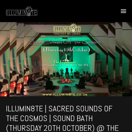
ILLUMIN8TE | SACRED SOUNDS OF
THE COSMOS | SOUND BATH
(THURSDAY 20TH OCTOBER) @ THE