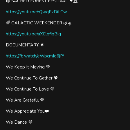
🎼 SACRED FOREST FESTIVAL 🌳🎪
https://youtu.be/rQwgPzDiLCw
🌈 GALACTIC WEEKENDER 🌿🛸
https://youtu.be/aXElqfiqBig
DOCUMENTARY 🌟
https://fb.watch/eWpcmIq6jP/
We Keep It Moving 💚
We Continue To Gather 💖
We Continue To Love 💛
We Are Grateful 🤎
We Appreciate You❤️
We Dance 💜