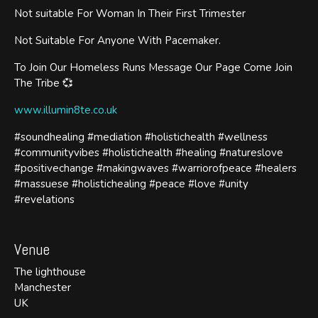
Not suitable For Woman In Their First Trimester
Not Suitable For Anyone With Pacemaker.
To Join Our Homeless Runs Message Our Page Come Join
The Tribe 💞
www.illumin8te.co.uk
#soundhealing #mediation #holistichealth #wellness
#communityvibes #holistichealth #healing #natureslove
#positivechange #makingwaves #warriorofpeace #healers
#massuese #holistichealing #peace #love #unity
#revelations
Venue
The lighthouse
Manchester
UK