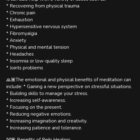
* Recovering from physical trauma
* Chronic pain
* Exhaustion
* Hypersensitive nervous system
* Fibromyalgia
* Anxiety
* Physical and mental tension
* Headaches
* Insomnia or low-quality sleep
* Joints problems
🙏🏽The emotional and physical benefits of meditation can
include: * Gaining a new perspective on stressful situations.
* Building skills to manage your stress.
* Increasing self-awareness.
* Focusing on the present.
* Reducing negative emotions.
* Increasing imagination and creativity.
* Increasing patience and tolerance.
👐🏽 Benefits of Reiki Healing: