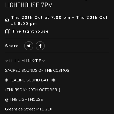
LIGHTHOUSE 7PM
Thu 20th Oct at 7:00 pm – Thu 20th Oct
at 8:00 pm
The lighthouse
Share
✨ I L L U M I N 💡T E ✨
SACRED SOUNDS OF THE COSMOS
🌐 HEALING SOUND BATH 🌐
(THURSDAY 20TH OCTOBER )
@ THE LIGHTHOUSE
Greenside Street M11 2EX