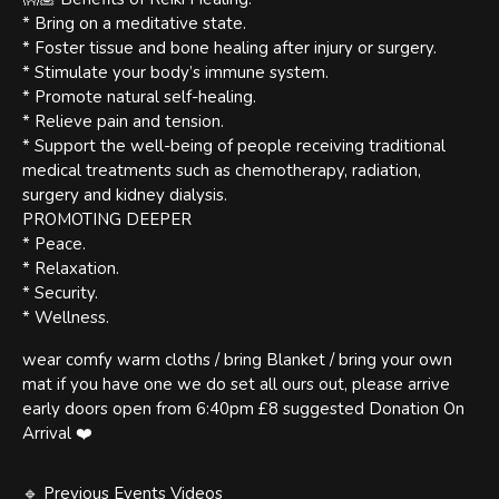
* Bring on a meditative state.
* Foster tissue and bone healing after injury or surgery.
* Stimulate your body’s immune system.
* Promote natural self-healing.
* Relieve pain and tension.
* Support the well-being of people receiving traditional
medical treatments such as chemotherapy, radiation,
surgery and kidney dialysis.
PROMOTING DEEPER
* Peace.
* Relaxation.
* Security.
* Wellness.
wear comfy warm cloths / bring Blanket / bring your own
mat if you have one we do set all ours out, please arrive
early doors open from 6:40pm £8 suggested Donation On
Arrival ❤️
🔹 Previous Events Videos