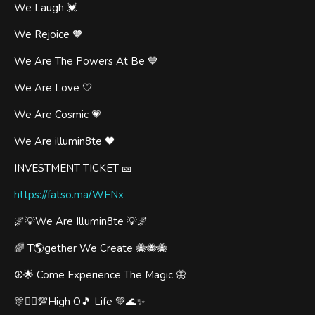
We Laugh 💓
We Rejoice 🧡
We Are The Powers At Be 💙
We Are Love 🤍
We Are Cosmic 💗
We Are illumin8te 🖤
INVESTMENT TICKET 🎫
https://fatso.ma/WFNx
🌌💡We Are Illumin8te 💡🌌
🌈 T🌎gether We Create 🐝🐝🐝
☮️🌟 Come Experience The Magic 🦋
🎊🧞‍♂️💯High O🎵 Life 💚🌊✨