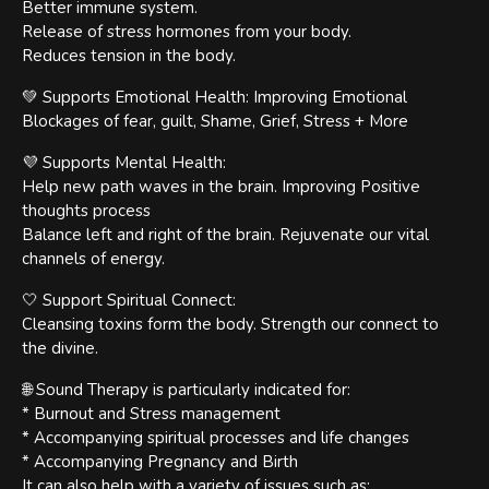
Better immune system.
Release of stress hormones from your body.
Reduces tension in the body.
💚 Supports Emotional Health: Improving Emotional
Blockages of fear, guilt, Shame, Grief, Stress + More
💜 Supports Mental Health:
Help new path waves in the brain. Improving Positive
thoughts process
Balance left and right of the brain. Rejuvenate our vital
channels of energy.
🤍 Support Spiritual Connect:
Cleansing toxins form the body. Strength our connect to
the divine.
🌐 Sound Therapy is particularly indicated for:
* Burnout and Stress management
* Accompanying spiritual processes and life changes
* Accompanying Pregnancy and Birth
It can also help with a variety of issues such as: