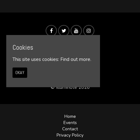
Cookies
This site uses cookies:
Find out more.
OKAY
© Illumin8te 2026
Home
Events
Contact
Privacy Policy