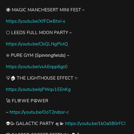
🐝 MAGIC MANCHESERT MINI FEST –
https://youtu.be/XfFDeBtxI-s
🌕 LEEDS FULL MOON PARTY –
https://youtu.be/CbQLNgPlvlQ
❇️ PURE GYM (Spinningfields) –
https://youtu.be/vsAEnpp6gs0
💡🏠 THE LIGHTHOUSE EFFECT ✨
https://youtu.be/qPWqv1EEnKg
🚀 FL🌸WE P☮️WER
–
https://youtu.be/OoT2ndssr-c
👽🥳 GALACTIC PARTY 🛸💫
https://youtu.be/1kOaS80rFCI