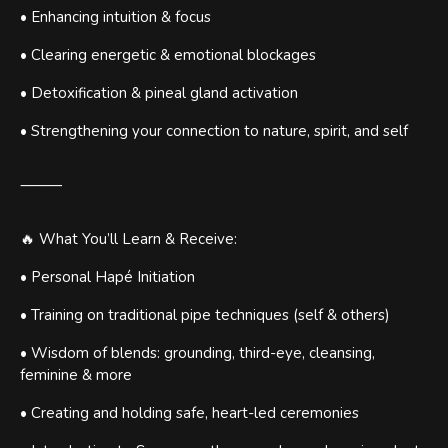
• Enhancing intuition & focus
• Clearing energetic & emotional blockages
• Detoxification & pineal gland activation
• Strengthening your connection to nature, spirit, and self
⸻
🔥 What You’ll Learn & Receive:
• Personal Hapé Initiation
• Training on traditional pipe techniques (self & others)
• Wisdom of blends: grounding, third-eye, cleansing,
feminine & more
• Creating and holding safe, heart-led ceremonies