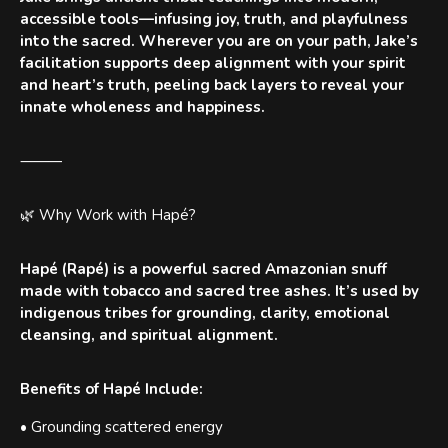
accessible tools—infusing joy, truth, and playfulness
into the sacred. Wherever you are on your path, Jake’s
facilitation supports deep alignment with your spirit
and heart’s truth, peeling back layers to reveal your
innate wholeness and happiness.
⸻
🌿 Why Work with Hapé?
Hapé (Rapé) is a powerful sacred Amazonian snuff
made with tobacco and sacred tree ashes. It’s used by
indigenous tribes for grounding, clarity, emotional
cleansing, and spiritual alignment.
Benefits of Hapé Include:
• Grounding scattered energy