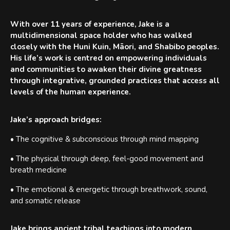
With over 11 years of experience, Jake is a
multidimensional space holder who has walked
closely with the Huni Kuin, Māori, and Shabibo peoples.
His life’s work is centred on empowering individuals
and communities to awaken their divine greatness
through integrative, grounded practices that access all
levels of the human experience.
Jake’s approach bridges:
• The cognitive & subconscious through mind mapping
• The physical through deep, feel-good movement and
breath medicine
• The emotional & energetic through breathwork, sound,
and somatic release
Jake brings ancient tribal teachings into modern,