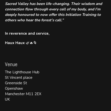
Sacred Valley has been life-changing. Their wisdom and
connection flow through every cell of my body, and I’m
deeply honoured to now offer this Initiation Training to
others who hear the forest’s call.”
In reverence and service,
Haux Haux
🌿🔥🌀
Venue
The Lighthouse Hub
St Vincent place
Greenside St
Openshaw
Manchester M11 2EX
UK