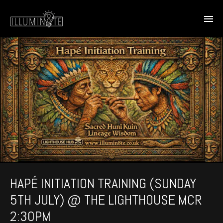
HAPÉ INITIATION TRAINING (SUNDAY
5TH JULY) @ THE LIGHTHOUSE MCR
2:30PM