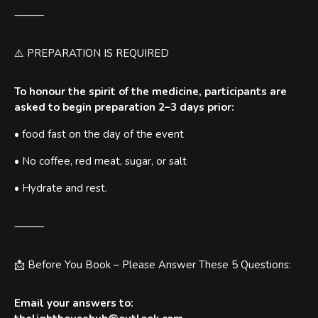
⸻
⚠️ PREPARATION IS REQUIRED
To honour the spirit of the medicine, participants are
asked to begin preparation 2–3 days prior:
• food fast on the day of the event
• No coffee, red meat, sugar, or salt
• Hydrate and rest.
⸻
📩 Before You Book – Please Answer These 5 Questions:
Email your answers to: