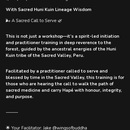
With Sacred Huni Kuin Lineage Wisdom
🌬 A Sacred Call to Serve 🌿
This is not just a workshop—it’s a spirit-led initiation
and practitioner training in deep reverence to the
forest, guided by the ancestral energies of the Huni
Kuin tribe of the Sacred Valley, Peru.
Facilitated by a practitioner called to serve and
blessed by time in the Sacred Valley, this training is for
those who are hearing the call to walk the path of
sacred medicine and carry Hapé with honour, integrity,
and purpose.
⸻
🌟 Your Facilitator: Jake @wingsofbuddha