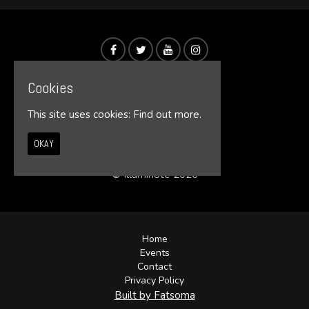
Cookies
This site uses cookies:
Find out more.
OKAY
© Illumin8te 2026
Home
Events
Contact
Privacy Policy
Built by Fatsoma