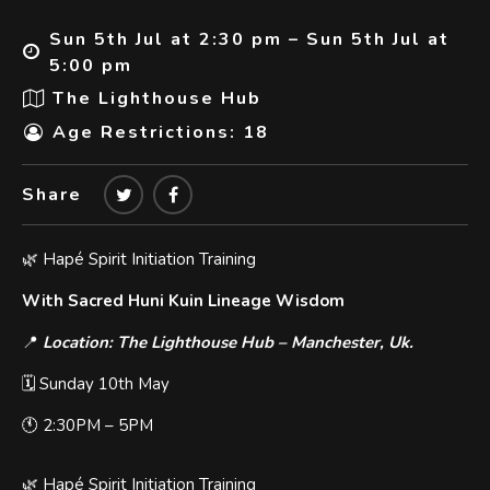
Sun 5th Jul at 2:30 pm – Sun 5th Jul at
5:00 pm
The Lighthouse Hub
Age Restrictions: 18
Share
🌿 Hapé Spirit Initiation Training
With Sacred Huni Kuin Lineage Wisdom
📍
Location: The Lighthouse Hub – Manchester, Uk.
🗓️ Sunday 10th May
🕚 2:30PM – 5PM
🌿 Hapé Spirit Initiation Training