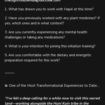
thelighthousehub@outlook.com
1. What has drawn you to work with Hapé at this time?
2. Have you previously worked with any plant medicines? If
yes, which ones and in what context?
3. Are you currently experiencing any mental health
challenges or taking any medications?
4. What is your intention for joining this initiation training?
5. Are you comfortable with the dietary and energetic
preparation required for this work?
⸻
💫 One of the Most Transformational Experiences to Date…
“I’ve felt a deep calling for a while now to visit this sacred
land—working alongside the Huni Kuin tribe in the