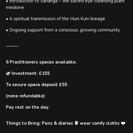
• Introduction to Sananga – the sacred eye-cleansing plant
medicine
• A spiritual transmission of the Huni Kuin lineage
• Ongoing support from a conscious, growing community
⸻
6 Practitioners spaces available.
🌿 Investment: £155
To secure space deposit £55
(none refundable)
Pay rest on the day.
Things to Bring: Pens & diaries 📔 wear comfy cloths ❤️