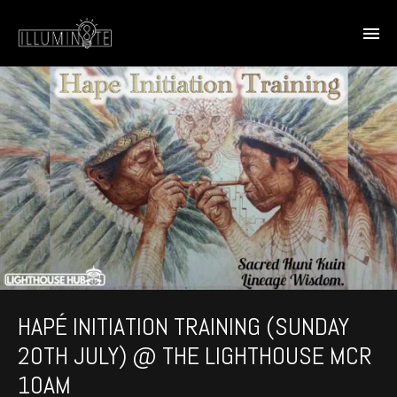
HAPÉ INITIATION TRAINING (SUNDAY
20TH JULY) @ THE LIGHTHOUSE MCR
10AM