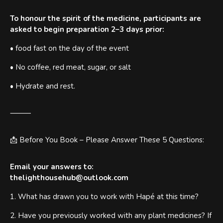
To honour the spirit of the medicine, participants are
asked to begin preparation 2–3 days prior:
• food fast on the day of the event
• No coffee, red meat, sugar, or salt
• Hydrate and rest.
⸻
📩 Before You Book – Please Answer These 5 Questions:
Email your answers to:
thelighthousehub@outlook.com
1. What has drawn you to work with Hapé at this time?
2. Have you previously worked with any plant medicines? If