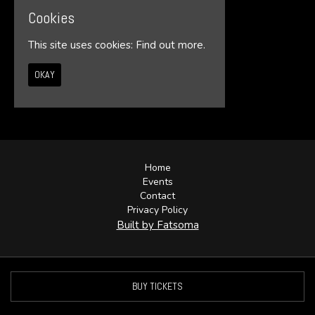
Cookies
This site uses cookies:
Find out more.
OKAY
© Illumin8te 2026
Home
Events
Contact
Privacy Policy
Built by Fatsoma
BUY TICKETS