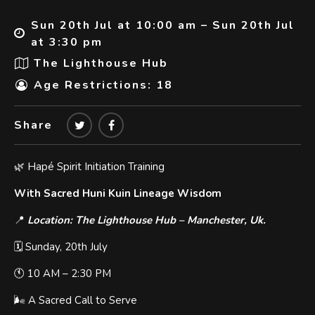
Sun 20th Jul at 10:00 am – Sun 20th Jul
at 3:30 pm
The Lighthouse Hub
Age Restrictions: 18
Share
🌿 Hapé Spirit Initiation Training
With Sacred Huni Kuin Lineage Wisdom
📍
Location: The Lighthouse Hub – Manchester, Uk.
🗓️ Sunday, 20th July
🕚 10 AM – 2:30 PM
🌬 A Sacred Call to Serve