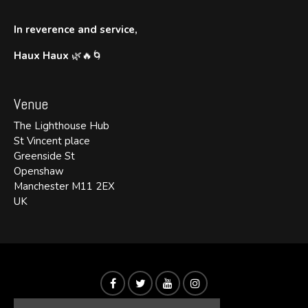
In reverence and service,
Haux Haux
🌿🔥🌀
Venue
The Lighthouse Hub
St Vincent place
Greenside St
Openshaw
Manchester M11 2EX
UK