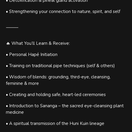
• Detoxification & pineal gland activation
• Strengthening your connection to nature, spirit, and self
⸻
🔥 What You’ll Learn & Receive:
• Personal Hapé Initiation
• Training on traditional pipe techniques (self & others)
• Wisdom of blends: grounding, third-eye, cleansing,
feminine & more
• Creating and holding safe, heart-led ceremonies
• Introduction to Sananga – the sacred eye-cleansing plant
medicine
• A spiritual transmission of the Huni Kuin lineage