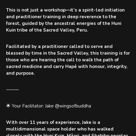
This is not just a workshop—it’s a spirit-led initiation
and practitioner training in deep reverence to the
forest, guided by the ancestral energies of the Huni
Kuin tribe of the Sacred Valley, Peru.
Facilitated by a practitioner called to serve and
blessed by time in the Sacred Valley, this training is for
those who are hearing the call to walk the path of
sacred medicine and carry Hapé with honour, integrity,
and purpose.
⸻
🌟 Your Facilitator: Jake @wingsofbuddha
With over 11 years of experience, Jake is a
multidimensional space holder who has walked
closely with the Huni Kuin, Māori, and Shabibo peoples.