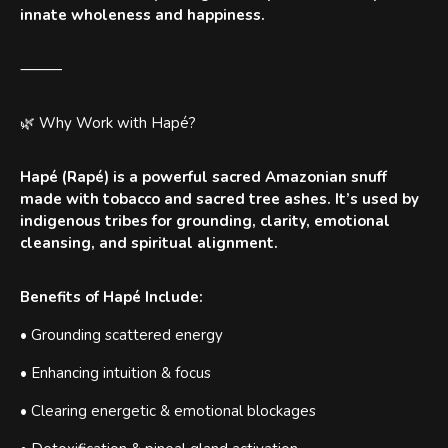
innate wholeness and happiness.
⸻
🌿 Why Work with Hapé?
Hapé (Rapé) is a powerful sacred Amazonian snuff
made with tobacco and sacred tree ashes. It’s used by
indigenous tribes for grounding, clarity, emotional
cleansing, and spiritual alignment.
Benefits of Hapé Include:
• Grounding scattered energy
• Enhancing intuition & focus
• Clearing energetic & emotional blockages