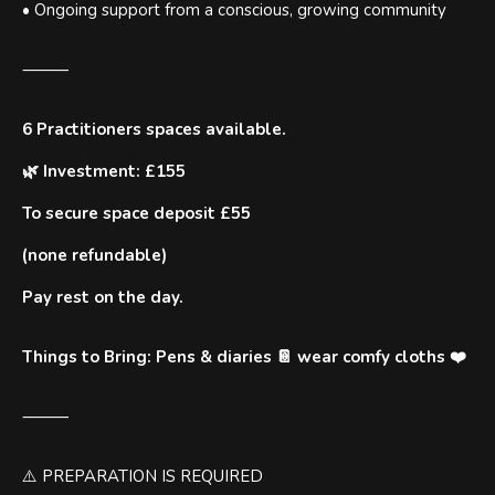
• Ongoing support from a conscious, growing community
⸻
6 Practitioners spaces available.
🌿 Investment: £155
To secure space deposit £55
(none refundable)
Pay rest on the day.
Things to Bring: Pens & diaries 📔 wear comfy cloths ❤️
⸻
⚠️ PREPARATION IS REQUIRED