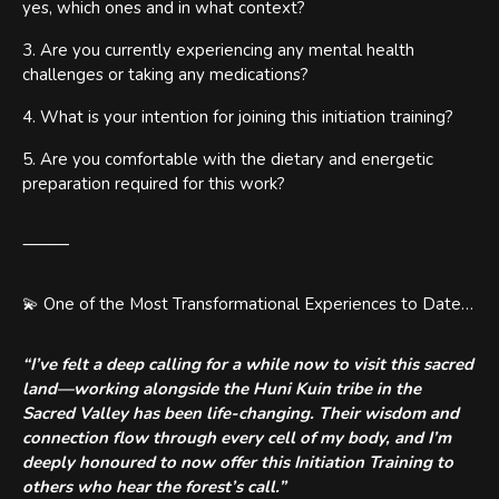
yes, which ones and in what context?
3. Are you currently experiencing any mental health
challenges or taking any medications?
4. What is your intention for joining this initiation training?
5. Are you comfortable with the dietary and energetic
preparation required for this work?
⸻
💫 One of the Most Transformational Experiences to Date…
“I’ve felt a deep calling for a while now to visit this sacred
land—working alongside the Huni Kuin tribe in the
Sacred Valley has been life-changing. Their wisdom and
connection flow through every cell of my body, and I’m
deeply honoured to now offer this Initiation Training to
others who hear the forest’s call.”