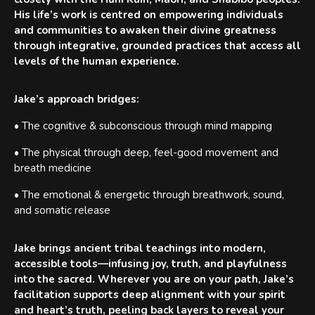
His life’s work is centred on empowering individuals
and communities to awaken their divine greatness
through integrative, grounded practices that access all
levels of the human experience.
Jake’s approach bridges:
• The cognitive & subconscious through mind mapping
• The physical through deep, feel-good movement and
breath medicine
• The emotional & energetic through breathwork, sound,
and somatic release
Jake brings ancient tribal teachings into modern,
accessible tools—infusing joy, truth, and playfulness
into the sacred. Wherever you are on your path, Jake’s
facilitation supports deep alignment with your spirit
and heart’s truth, peeling back layers to reveal your