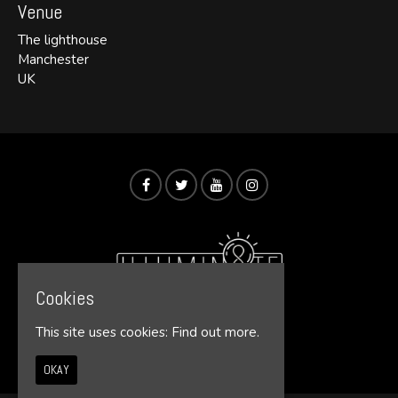
Venue
The lighthouse
Manchester
UK
Cookies
This site uses cookies:
Find out more.
© Illumin8te 2026
OKAY