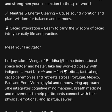
and strengthen your connection to the spirit world.
🎶 Mantras & Energy Clearing – Utilize sound vibration and
plant wisdom for balance and harmony.
🍵 Cacao Integration – Learn to carry the wisdom of cacao
into your daily life and practice.
Meet Your Facilitator
Led by Jake – Wings of Buddha 🙌, a multidimensional
space holder and healer. Jake has worked closely with
indigenous Huni Kuin 🌱 and Māori 🌏 tribes, facilitating
cacao ceremonies and retreats across Portugal, Mexico,
Bali, and Peru. With a joyful and empowering approach,
Jake integrates cognitive mind mapping, breath medicine,
and movement to help participants connect with their
physical, emotional, and spiritual selves.