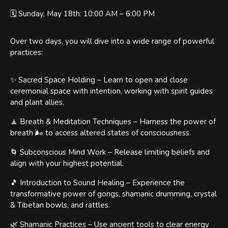
🗓️ Sunday, May 18th: 10:00 AM – 6:00 PM
Over two days, you will dive into a wide range of powerful
practices:
✨ Sacred Space Holding – Learn to open and close
ceremonial space with intention, working with spirit guides
and plant allies.
🧘 Breath & Meditation Techniques – Harness the power of
breath 🌬️ to access altered states of consciousness.
🌀 Subconscious Mind Work – Release limiting beliefs and
align with your highest potential.
🎵 Introduction to Sound Healing – Experience the
transformative power of gongs, shamanic drumming, crystal
& Tibetan bowls, and rattles.
🌿 Shamanic Practices – Use ancient tools to clear energy