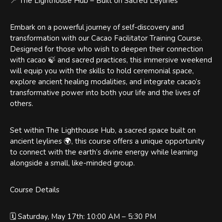
📍 The Lighthouse Hub – Built on Sacred Leylines
Embark on a powerful journey of self-discovery and
transformation with our Cacao Facilitator Training Course.
Designed for those who wish to deepen their connection
with cacao 🍃 and sacred practices, this immersive weekend
will equip you with the skills to hold ceremonial space,
explore ancient healing modalities, and integrate cacao’s
transformative power into both your life and the lives of
others.
Set within The Lighthouse Hub, a sacred space built on
ancient leylines 🌍, this course offers a unique opportunity
to connect with the earth’s divine energy while learning
alongside a small, like-minded group.
Course Details
🗓️ Saturday, May 17th: 10:00 AM – 5:30 PM