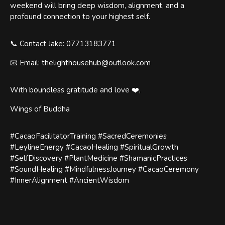
weekend will bring deep wisdom, alignment, and a
profound connection to your highest self.
📞 Contact Jake: 07713183771
📧 Email: thelighthousehub@outlook.com
With boundless gratitude and love ❤️,
Wings of Buddha
#CacaoFacilitatorTraining #SacredCeremonies
#LeylineEnergy #CacaoHealing #SpiritualGrowth
#SelfDiscovery #PlantMedicine #ShamanicPractices
#SoundHealing #MindfulnessJourney #CacaoCeremony
#InnerAlignment #AncientWisdom