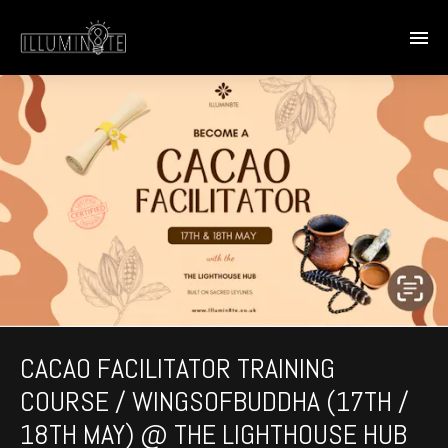
CACAO FACILITATOR TRAINING
COURSE / WINGSOFBUDDHA (17TH /
18TH MAY) @ THE LIGHTHOUSE HUB