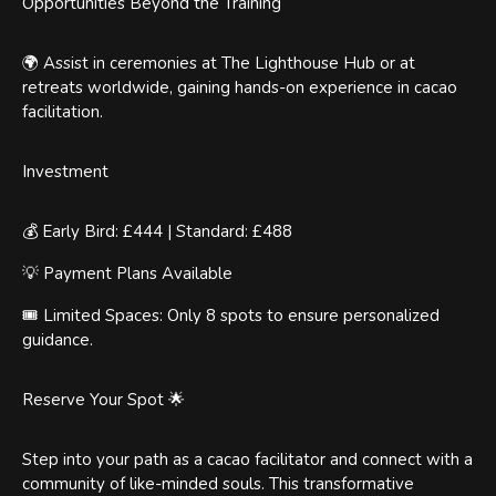
Opportunities Beyond the Training
🌍 Assist in ceremonies at The Lighthouse Hub or at
retreats worldwide, gaining hands-on experience in cacao
facilitation.
Investment
💰 Early Bird: £444 | Standard: £488
💡 Payment Plans Available
🎟️ Limited Spaces: Only 8 spots to ensure personalized
guidance.
Reserve Your Spot 🌟
Step into your path as a cacao facilitator and connect with a
community of like-minded souls. This transformative