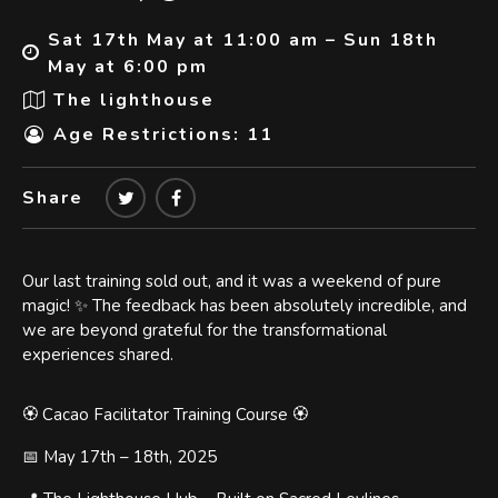
Sat 17th May at 11:00 am – Sun 18th
May at 6:00 pm
The lighthouse
Age Restrictions: 11
Share
Our last training sold out, and it was a weekend of pure
magic! ✨ The feedback has been absolutely incredible, and
we are beyond grateful for the transformational
experiences shared.
🏵️ Cacao Facilitator Training Course 🏵️
📅 May 17th – 18th, 2025