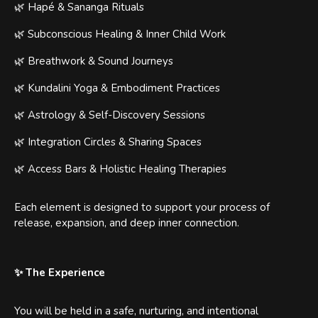
🌿 Hapé & Sananga Rituals
🌿 Subconscious Healing & Inner Child Work
🌿 Breathwork & Sound Journeys
🌿 Kundalini Yoga & Embodiment Practices
🌿 Astrology & Self-Discovery Sessions
🌿 Integration Circles & Sharing Spaces
🌿 Access Bars & Holistic Healing Therapies
Each element is designed to support your process of
release, expansion, and deep inner connection.
✨ The Experience
You will be held in a safe, nurturing, and intentional