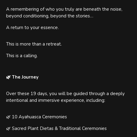
A remembering of who you truly are beneath the noise,
beyond conditioning, beyond the stories…
A return to your essence.
This is more than a retreat.
This is a calling.
🌿 The Journey
Over these 19 days, you will be guided through a deeply
intentional and immersive experience, including:
🌿 10 Ayahuasca Ceremonies
🌿 Sacred Plant Dietas & Traditional Ceremonies