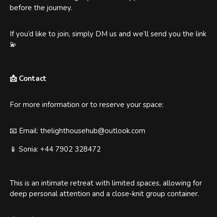
before the journey.
If you’d like to join, simply DM us and we’ll send you the link
💫
📩 Contact
For more information or to reserve your space:
📧 Email: thelighthousehub@outlook.com
📱 Sonia: +44 7902 328472
This is an intimate retreat with limited spaces, allowing for
deep personal attention and a close-knit group container.