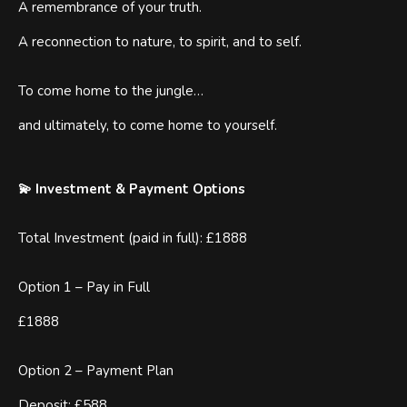
A remembrance of your truth.
A reconnection to nature, to spirit, and to self.
To come home to the jungle…
and ultimately, to come home to yourself.
💫 Investment & Payment Options
Total Investment (paid in full): £1888
Option 1 – Pay in Full
£1888
Option 2 – Payment Plan
Deposit: £588