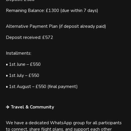
Remaining Balance: £1300 (due within 7 days)
Alternative Payment Plan (if deposit already paid)
Deposit received: £572
Installments:
• 1st June – £550
• 1st July – £550
• 1st August – £550 (final payment)
✈️ Travel & Community
We have a dedicated WhatsApp group for all participants
to connect, share flight plans, and support each other