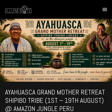
AYAHUASCA GRAND MOTHER RETREAT
SHIPIBO TRIBE (1ST – 19TH AUGUST)
@ AMAZON JUNGLE PERU