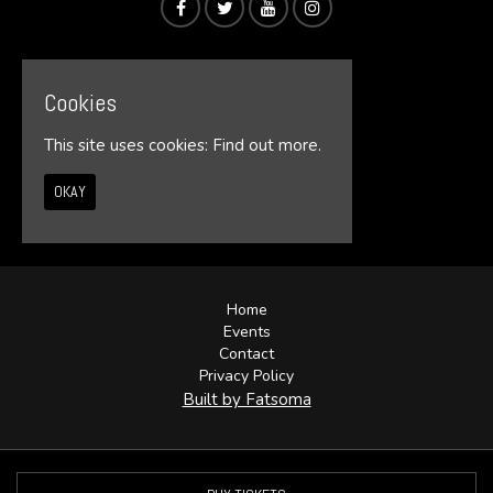
Cookies
This site uses cookies:
Find out more.
OKAY
© Illumin8te 2026
Home
Events
Contact
Privacy Policy
Built by Fatsoma