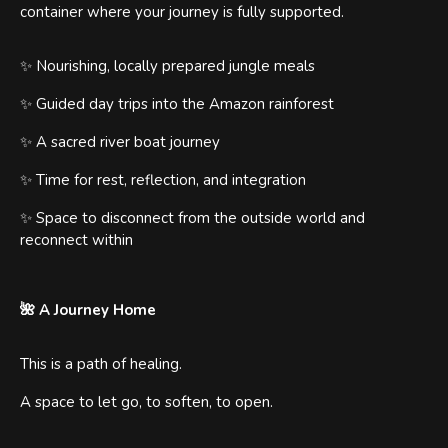
container where your journey is fully supported.
✨ Nourishing, locally prepared jungle meals
✨ Guided day trips into the Amazon rainforest
✨ A sacred river boat journey
✨ Time for rest, reflection, and integration
✨ Space to disconnect from the outside world and
reconnect within
🌺 A Journey Home
This is a path of healing.
A space to let go, to soften, to open.