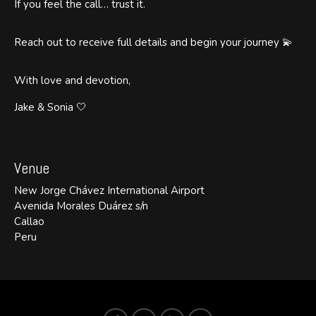
If you feel the call… trust it.
Reach out to receive full details and begin your journey 💫
With love and devotion,
Jake & Sonia 🤍
Venue
New Jorge Chávez International Airport
Avenida Morales Duárez s/n
Callao
Peru