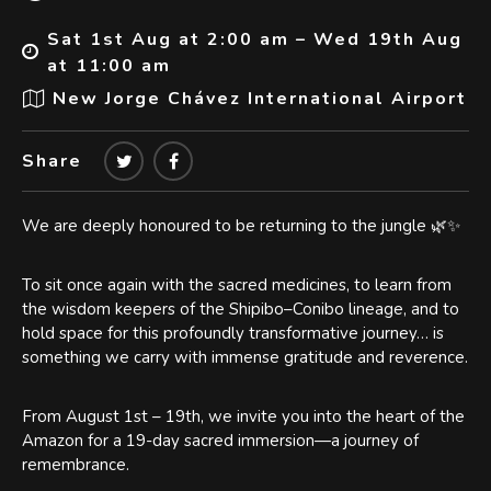
Sat 1st Aug at 2:00 am – Wed 19th Aug
at 11:00 am
New Jorge Chávez International Airport
Share
We are deeply honoured to be returning to the jungle 🌿✨
To sit once again with the sacred medicines, to learn from
the wisdom keepers of the Shipibo–Conibo lineage, and to
hold space for this profoundly transformative journey… is
something we carry with immense gratitude and reverence.
From August 1st – 19th, we invite you into the heart of the
Amazon for a 19-day sacred immersion—a journey of
remembrance.